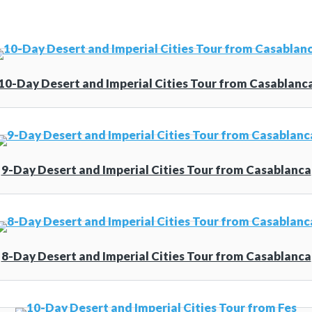
10-Day Desert and Imperial Cities Tour from Casablanc
9-Day Desert and Imperial Cities Tour from Casablanca
8-Day Desert and Imperial Cities Tour from Casablanca