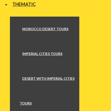
THEMATIC
MOROCCO DESERT TOURS
IMPERIAL CITIES TOURS
DESERT WITH IMPERIAL CITIES
TOURS