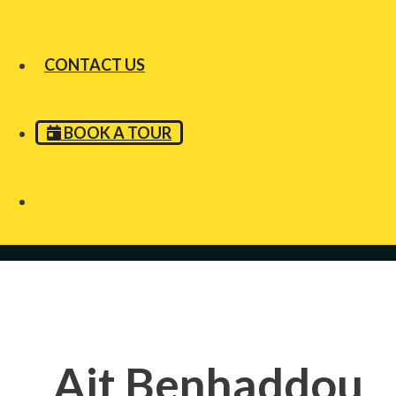
CONTACT US
BOOK A TOUR
Ait Benhaddou