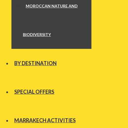
MOROCCAN NATURE AND
BIODIVERSITY
BY DESTINATION
SPECIAL OFFERS
MARRAKECH ACTIVITIES