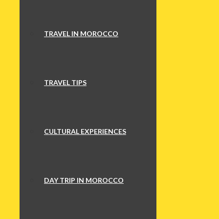
TRAVEL IN MOROCCO
TRAVEL TIPS
CULTURAL EXPERIENCES
DAY TRIP IN MOROCCO