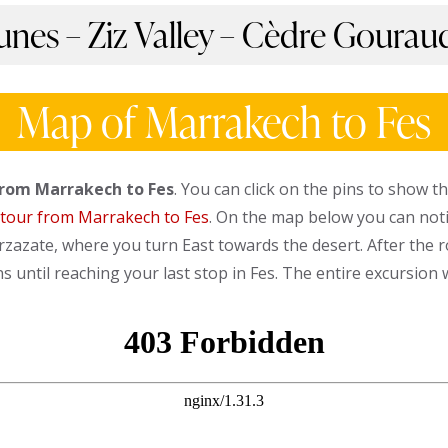
nes – Ziz Valley – Cèdre Gouraud
Map of Marrakech to Fes
from Marrakech to Fes
. You can click on the pins to show t
 tour from Marrakech to Fes
. On the map below you can notic
zazate, where you turn East towards the desert. After the r
 until reaching your last stop in Fes. The entire excursion