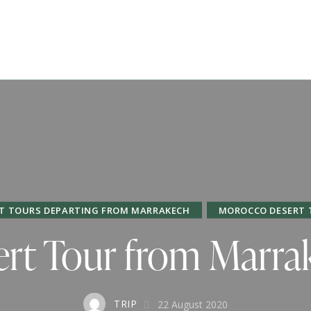
T TOURS DEPARTING FROM MARRAKECH
MOROCCO DESERT 
rt Tour from Marra
TRIP
22 August 2020