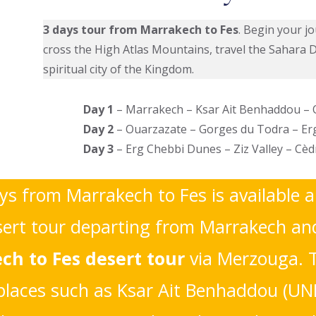
3 days tour from Marrakech to Fes
. Begin your j
cross the High Atlas Mountains, travel the Sahara 
spiritual city of the Kingdom.
Day 1
– Marrakech – Ksar Ait Benhaddou –
Day 2
– Ouarzazate – Gorges du Todra – E
Day 3
– Erg Chebbi Dunes – Ziz Valley – Cè
ays from Marrakech to Fes is available a
rt tour departing from Marrakech and 
ch to Fes desert tour
via Merzouga. 
c places such as Ksar Ait Benhaddou (UN