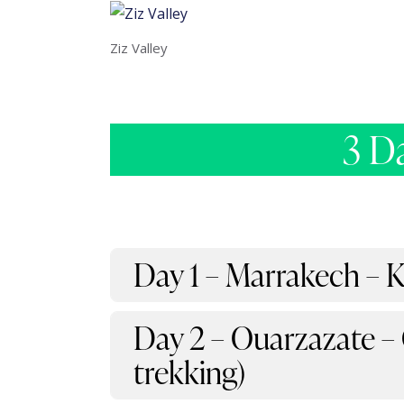
Ziz Valley
3 D
Day 1 – Marrakech – 
Day 2 – Ouarzazate –
trekking)