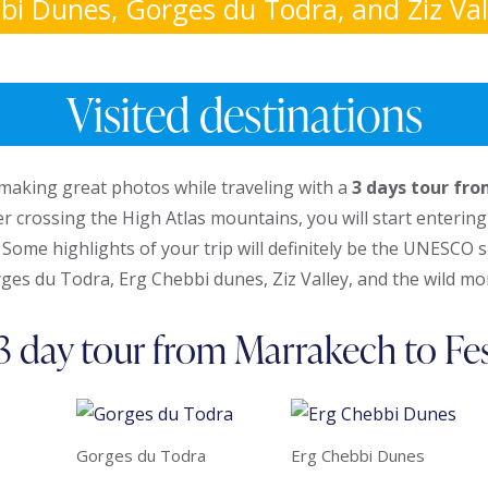
bi Dunes, Gorges du Todra, and Ziz Vall
Visited destinations
making great photos while traveling with a
3 days tour fr
er crossing the High Atlas mountains, you will start enterin
 Some highlights of your trip will definitely be the UNESCO 
ges du Todra, Erg Chebbi dunes, Ziz Valley, and the wild mo
3 day tour from Marrakech to Fe
Gorges du Todra
Erg Chebbi Dunes