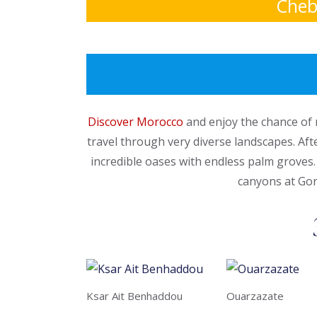
Cheb
Discover Morocco
and enjoy the chance of 
travel through very diverse landscapes. Aft
incredible oases with endless palm groves.
canyons at Gor
Ksar Ait Benhaddou
Ouarzazate