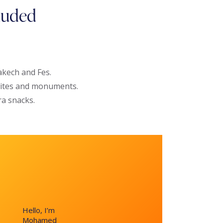
luded
kech and Fes.
 sites and monuments.
ra snacks.
Hello, I’m
Mohamed