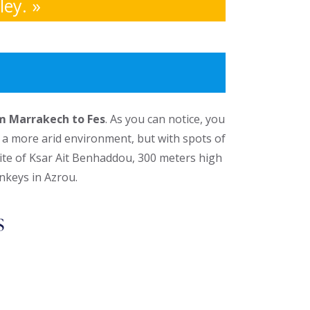
ey. »
om Marrakech to Fes
. As you can notice, you
g a more arid environment, but with spots of
site of Ksar Ait Benhaddou, 300 meters high
nkeys in Azrou.
s