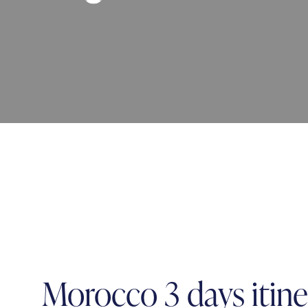
Morocco 3 days itine