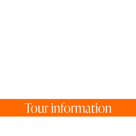
Tour information