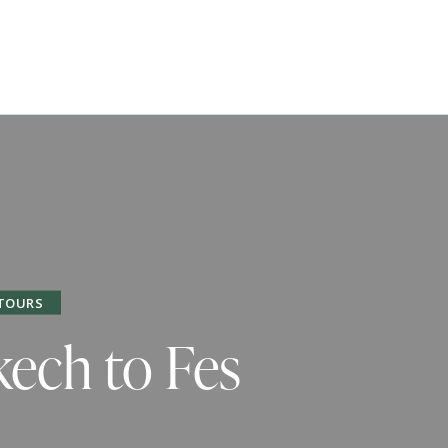
TOURS
kech to Fes