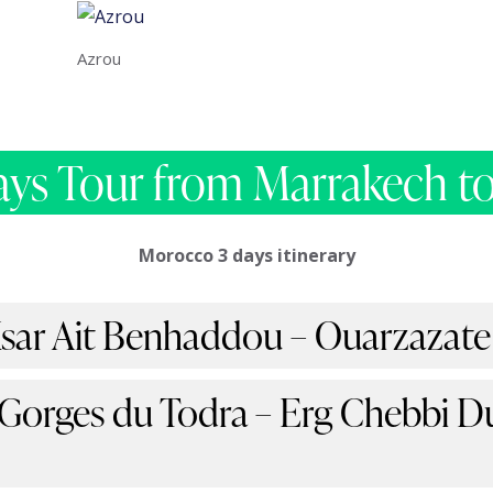
Azrou
ays Tour from Marrakech to
Morocco 3 days itinerary
Ksar Ait Benhaddou – Ouarzazate
 Gorges du Todra – Erg Chebbi D