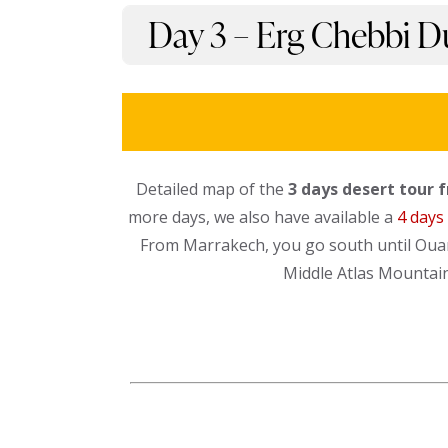
Day 3 – Erg Chebbi Du
Detailed map of the
3 days desert tour 
more days, we also have available a
4 days
From Marrakech, you go south until Ouar
Middle Atlas Mountains