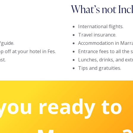
What’s not Inc
International flights.
Travel insurance.
/guide.
Accommodation in Marra
 off at your hotel in Fes.
Entrance fees to all the
st.
Lunches, drinks, and ext
Tips and gratuities.
you ready to