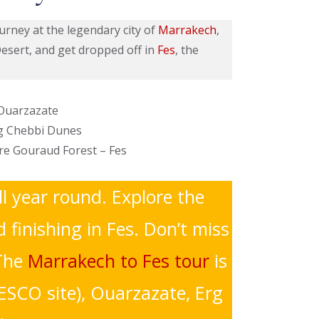
ourney at the legendary city of
Marrakech
,
Desert, and get dropped off in
Fes
, the
 Ouarzazate
rg Chebbi Dunes
dre Gouraud Forest – Fes
ll year round. Explore the
finishing in Fes. Don’t miss
The
Marrakech to Fes tour
is
ESCO site), Ouarzazate, Erg