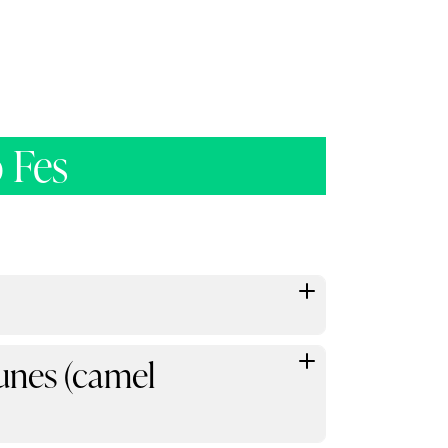
 Fes
unes (camel