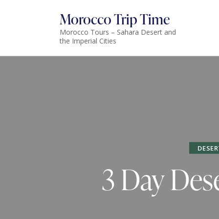
Morocco Trip Time
Morocco Tours – Sahara Desert and
the Imperial Cities
DESER
3 Day Dese