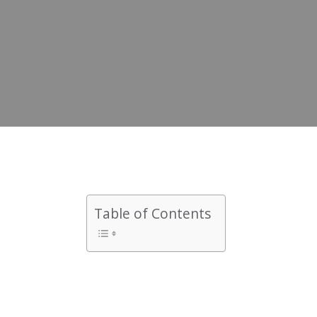
Table of Contents