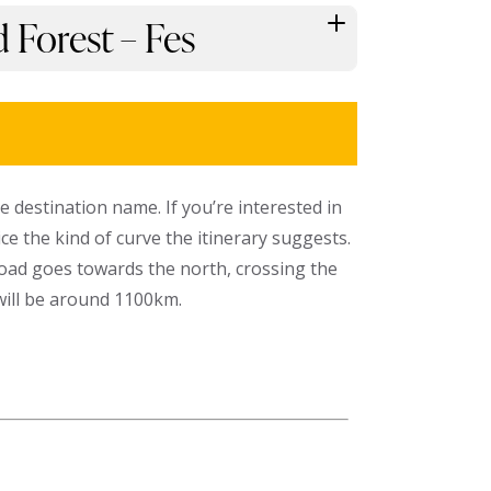
 Forest – Fes
he destination name. If you’re interested in
e the kind of curve the itinerary suggests.
oad goes towards the north, crossing the
 will be around 1100km.