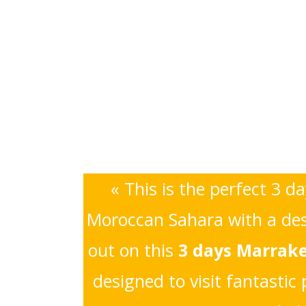
« This is the perfect 3 d
Moroccan Sahara with a dese
out on this
3 days Marrake
designed to visit fantasti