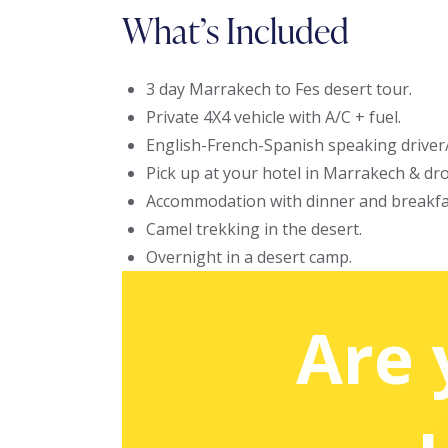
What’s Included
3 day Marrakech to Fes desert tour.
Private 4X4 vehicle with A/C + fuel.
English-French-Spanish speaking driver
Pick up at your hotel in Marrakech & drop
Accommodation with dinner and breakfa
Camel trekking in the desert.
Overnight in a desert camp.
Are 