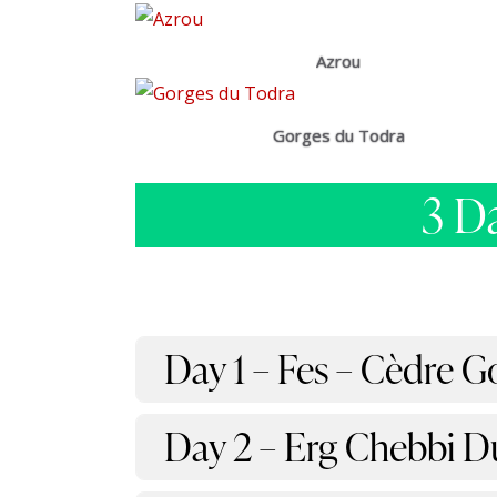
Azrou
Gorges du Todra
3 D
Day 1 – Fes – Cèdre G
Day 2 – Erg Chebbi D