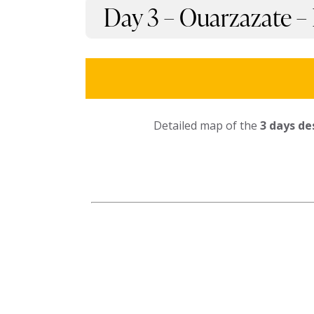
Day 3 – Ouarzazate –
Detailed map of the
3 days de