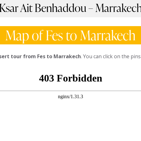
 Ksar Ait Benhaddou – Marrakec
Map of Fes to Marrakech
sert tour from Fes to Marrakech
. You can click on the pi