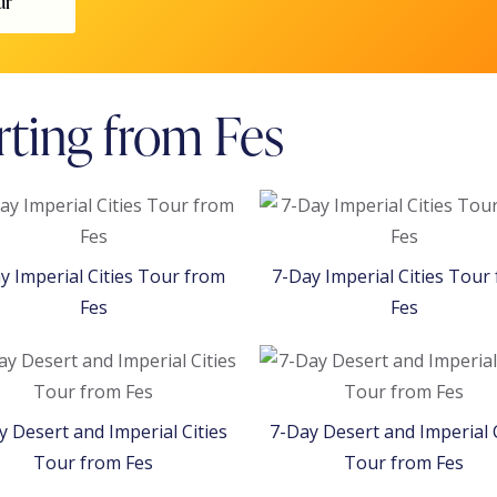
ur
rting from Fes
y Imperial Cities Tour from
7-Day Imperial Cities Tour
Fes
Fes
y Desert and Imperial Cities
7-Day Desert and Imperial C
Tour from Fes
Tour from Fes