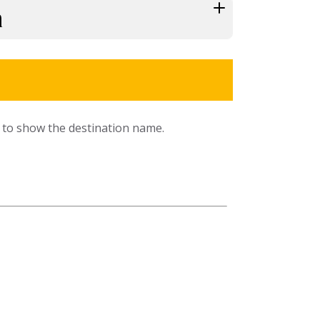
h
ns to show the destination name.