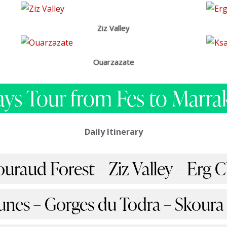
Ziz Valley
Ouarzazate
ays Tour from Fes to Marra
Daily Itinerary
ouraud Forest – Ziz Valley – Erg
unes – Gorges du Todra – Skoura