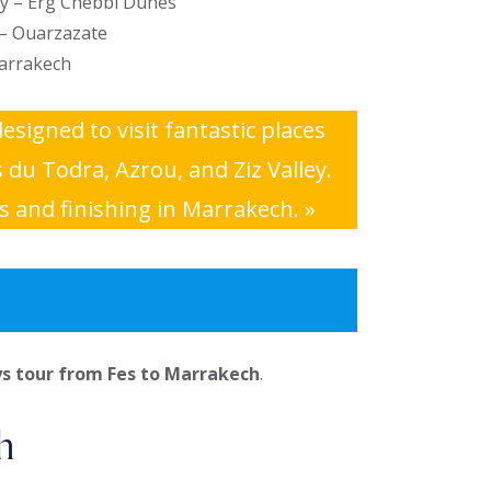
ey – Erg Chebbi Dunes
 – Ouarzazate
arrakech
designed to visit fantastic places
du Todra, Azrou, and Ziz Valley.
s and finishing in Marrakech. »
ys tour from Fes to Marrakech
.
h