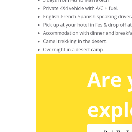
3 days from Fes to Marrakech.
Private 4X4 vehicle with A/C + fuel.
English-French-Spanish speaking driver
Pick up at your hotel in Fes & drop off a
Accommodation with dinner and breakfa
Camel trekking in the desert.
Overnight in a desert camp.
Are 
expl