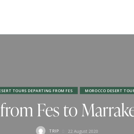
ESERT TOURS DEPARTING FROM FES
MOROCCO DESERT TOU
 from Fes to Marrak
TRIP
22 August 2020