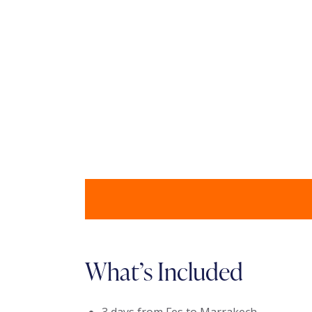
What’s Included