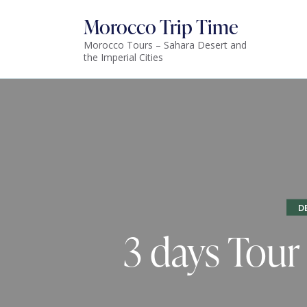
Morocco Trip Time
Morocco Tours – Sahara Desert and
the Imperial Cities
D
3 days Tour