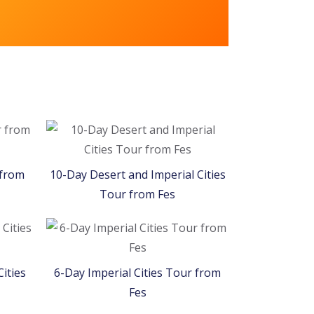
Welcome to
Morocco!
 from
10-Day Desert and Imperial Cities
Tour from Fes
ities
6-Day Imperial Cities Tour from
Fes