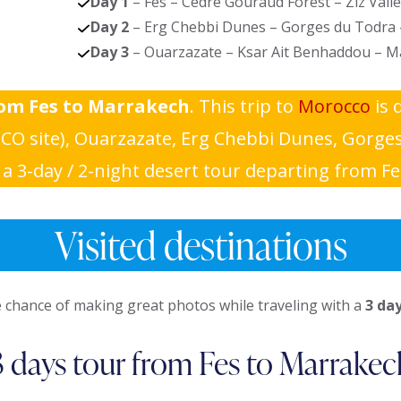
Day 1
– Fes – Cèdre Gouraud Forest – Ziz Vall
Day 2
– Erg Chebbi Dunes – Gorges du Todra
Day 3
– Ouarzazate – Ksar Ait Benhaddou – M
rom Fes to Marrakech
. This trip to
Morocco
is 
O site), Ouarzazate, Erg Chebbi Dunes, Gorges 
 3-day / 2-night desert tour departing from Fe
Visited destinations
 chance of making great photos while traveling with a
3 da
3 days tour from Fes to Marrakec