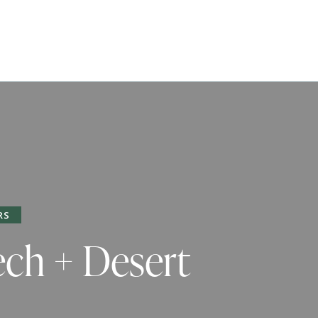
RS
ech + Desert