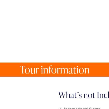
Tour information
What’s not Inc