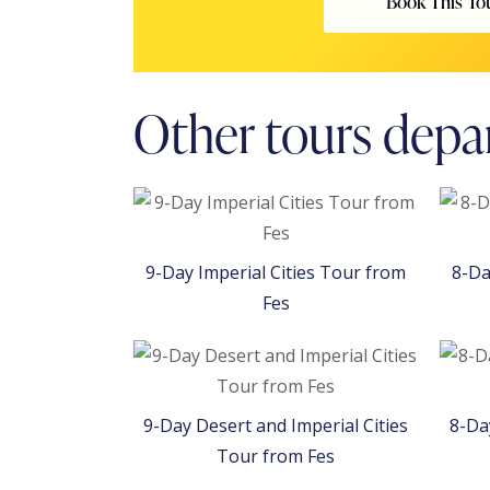
Book This To
Other tours depa
9-Day Imperial Cities Tour from
8-Da
Fes
9-Day Desert and Imperial Cities
8-Da
Tour from Fes