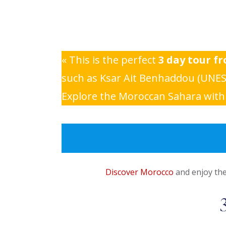
« This is the perfect
3 day tour f
such as Ksar Ait Benhaddou (UNESC
Explore the Moroccan Sahara with a
Discover Morocco
and enjoy the