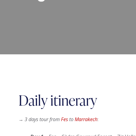
Daily itinerary
→
3 days tour from
Fes
to
Marrakech
: