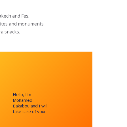
kech and Fes.
 sites and monuments.
ra snacks.
Hello, I’m
Mohamed
Bakabou and I will
take care of your
request and reply
within 24 hours.