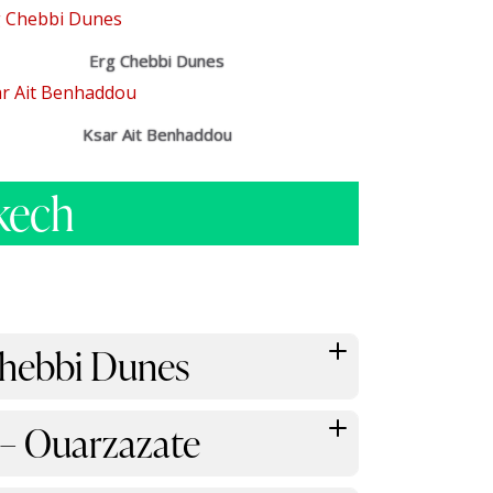
Erg Chebbi Dunes
Ksar Ait Benhaddou
kech
 Chebbi Dunes
 – Ouarzazate