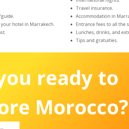
International flights.
Travel insurance.
/guide.
Accommodation in Marra
t your hotel in Marrakech.
Entrance fees to all the
st.
Lunches, drinks, and ext
Tips and gratuities.
you ready to
ore Morocco?