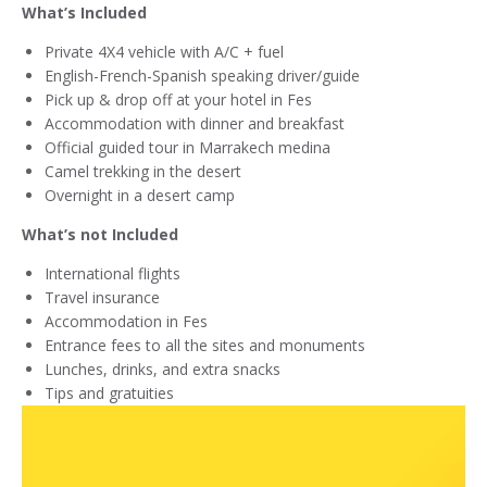
What’s Included
Private 4X4 vehicle with A/C + fuel
English-French-Spanish speaking driver/guide
Pick up & drop off at your hotel in Fes
Accommodation with dinner and breakfast
Official guided tour in Marrakech medina
Camel trekking in the desert
Overnight in a desert camp
What’s not Included
International flights
Travel insurance
Accommodation in Fes
Entrance fees to all the sites and monuments
Lunches, drinks, and extra snacks
Tips and gratuities