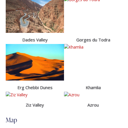
Dades Valley
Gorges du Todra
Erg Chebbi Dunes
Khamlia
Ziz Valley
Azrou
Map