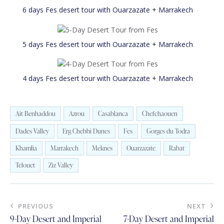
6 days Fes desert tour with Ouarzazate + Marrakech
5 days Fes desert tour with Ouarzazate + Marrakech
4 days Fes desert tour with Ouarzazate + Marrakech
Ait Benhaddou
Azrou
Casablanca
Chefchaouen
Dades Valley
Erg Chebbi Dunes
Fes
Gorges du Todra
Khamlia
Marrakech
Meknes
Ouarzazate
Rabat
Telouet
Ziz Valley
Post
PREVIOUS
NEXT
navigation
9-Day Desert and Imperial
7-Day Desert and Imperial