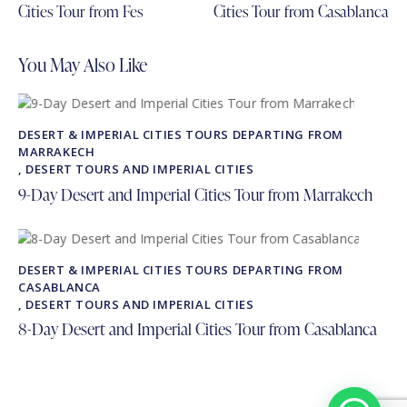
Cities Tour from Fes
Cities Tour from Casablanca
You May Also Like
DESERT & IMPERIAL CITIES TOURS DEPARTING FROM
MARRAKECH
,
DESERT TOURS AND IMPERIAL CITIES
9-Day Desert and Imperial Cities Tour from Marrakech
DESERT & IMPERIAL CITIES TOURS DEPARTING FROM
CASABLANCA
,
DESERT TOURS AND IMPERIAL CITIES
8-Day Desert and Imperial Cities Tour from Casablanca