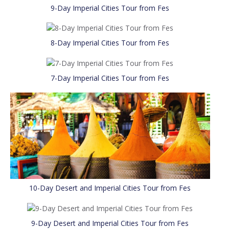
9-Day Imperial Cities Tour from Fes
8-Day Imperial Cities Tour from Fes
7-Day Imperial Cities Tour from Fes
10-Day Desert and Imperial Cities Tour from Fes
9-Day Desert and Imperial Cities Tour from Fes