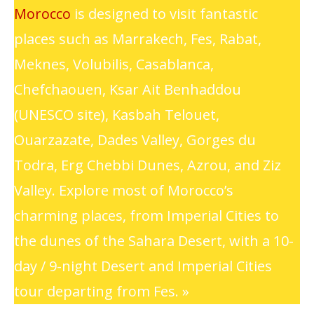
Morocco
is designed to visit fantastic
places such as Marrakech, Fes, Rabat,
Meknes, Volubilis, Casablanca,
Chefchaouen, Ksar Ait Benhaddou
(UNESCO site), Kasbah Telouet,
Ouarzazate, Dades Valley, Gorges du
Todra, Erg Chebbi Dunes, Azrou, and Ziz
Valley. Explore most of Morocco’s
charming places, from Imperial Cities to
the dunes of the Sahara Desert, with a 10-
day / 9-night Desert and Imperial Cities
tour departing from Fes. »