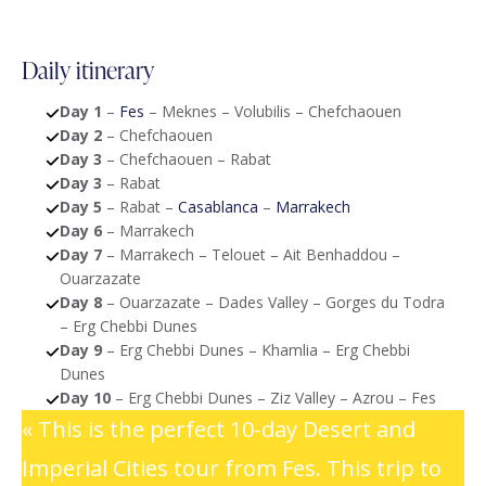
Daily itinerary
Day 1
–
Fes
– Meknes – Volubilis – Chefchaouen
Day 2
– Chefchaouen
Day 3
– Chefchaouen – Rabat
Day 3
– Rabat
Day 5
– Rabat –
Casablanca
–
Marrakech
Day 6
– Marrakech
Day 7
– Marrakech – Telouet – Ait Benhaddou –
Ouarzazate
Day 8
– Ouarzazate – Dades Valley – Gorges du Todra
– Erg Chebbi Dunes
Day 9
– Erg Chebbi Dunes – Khamlia – Erg Chebbi
Dunes
Day 10
– Erg Chebbi Dunes – Ziz Valley – Azrou – Fes
« This is the perfect 10-day Desert and
Imperial Cities tour from Fes. This trip to