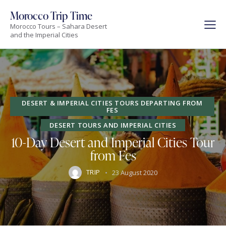
Morocco Trip Time
Morocco Tours – Sahara Desert
and the Imperial Cities
DESERT & IMPERIAL CITIES TOURS DEPARTING FROM
FES
DESERT TOURS AND IMPERIAL CITIES
10-Day Desert and Imperial Cities Tour
from Fes
TRIP
23 August 2020