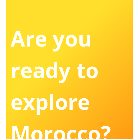
Are you
ready to
explore
Morocco?