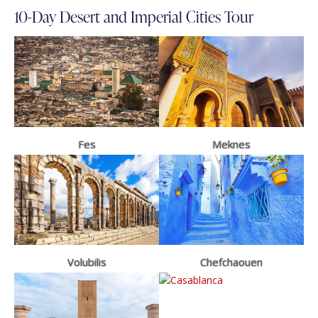
10-Day Desert and Imperial Cities Tour
Fes
Meknes
Volubilis
Chefchaouen