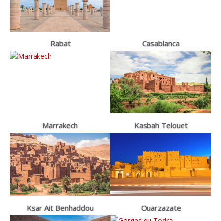
Rabat
Casablanca
Marrakech
Kasbah Telouet
Ksar Ait Benhaddou
Ouarzazate