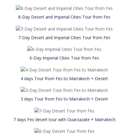
8-Day Desert and Imperial Cities Tour from Fes
7-Day Desert and Imperial Cities Tour from Fes
6-Day Imperial Cities Tour from Fes
4 days Tour from Fes to Marrakech + Desert
3 days Tour from Fes to Marrakech + Desert
7 days Fes desert tour with Ouarzazate + Marrakech