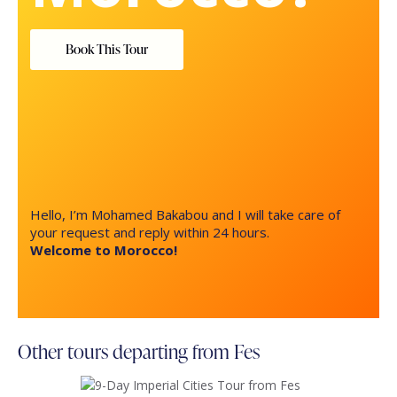
Book This Tour
Hello, I’m Mohamed Bakabou and I will take care of
your request and reply within 24 hours.
Welcome to Morocco!
Other tours departing from Fes