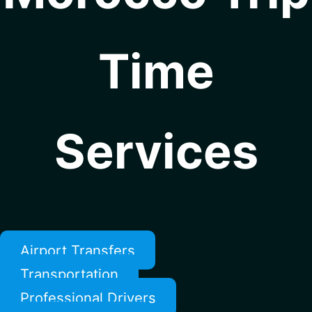
Time
Services
Airport Transfers
Transportation
Professional Drivers