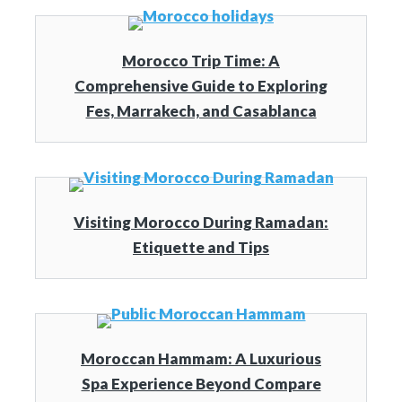
Morocco Trip Time: A
Comprehensive Guide to Exploring
Fes, Marrakech, and Casablanca
Visiting Morocco During Ramadan:
Etiquette and Tips
Moroccan Hammam: A Luxurious
Spa Experience Beyond Compare