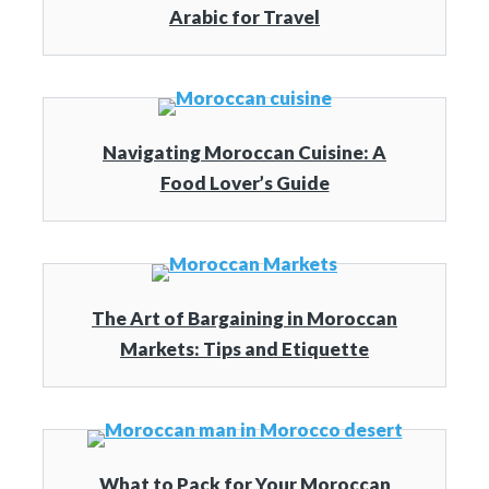
Arabic for Travel
Navigating Moroccan Cuisine: A
Food Lover’s Guide
The Art of Bargaining in Moroccan
Markets: Tips and Etiquette
What to Pack for Your Moroccan