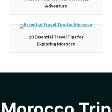
Adventure
10 Essential Travel Tips for
Exploring Morocco
Morocco Trip