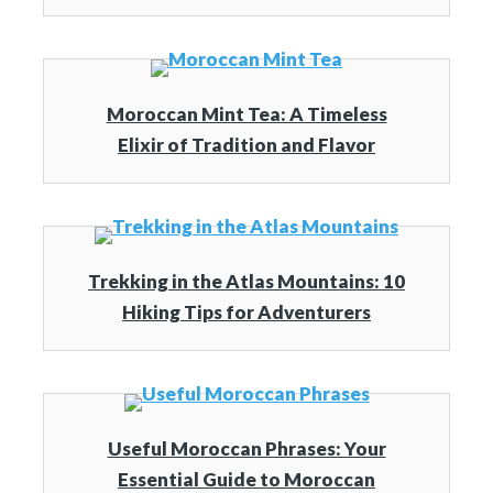
Moroccan Mint Tea: A Timeless
Elixir of Tradition and Flavor
Trekking in the Atlas Mountains: 10
Hiking Tips for Adventurers
Useful Moroccan Phrases: Your
Essential Guide to Moroccan