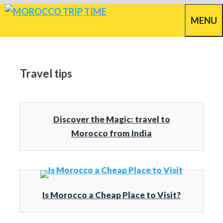
Skip
MENU
to
content
Travel tips
Discover the Magic: travel to
Morocco from India
Is Morocco a Cheap Place to Visit?