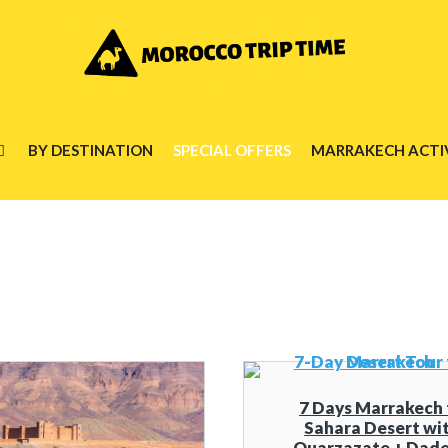
BY DESTINATION
SPECIAL OFFERS
MARRAKECH ACTIV
7 Days Marrakech 
Sahara Desert wi
Ouarzazate + Dade