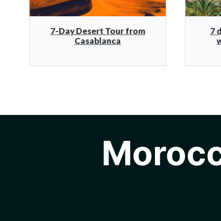
7-Day Desert Tour from
7 
Casablanca
w
Morocc