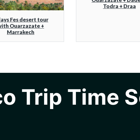
Todra + Draa
days Fes desert tour
ith Ouarzazate +
Marrakech
o Trip Time S