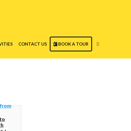
ITIES
CONTACT US
BOOK A TOUR
to
th
s +