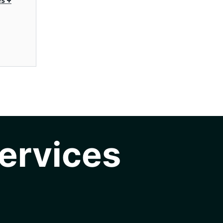
ervices