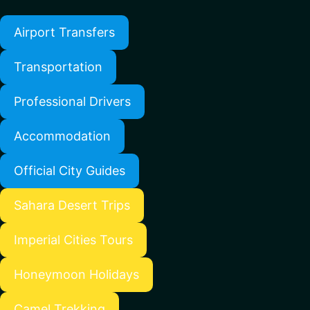
Airport Transfers
Transportation
Professional Drivers
Accommodation
Official City Guides
Sahara Desert Trips
Imperial Cities Tours
Honeymoon Holidays
Camel Trekking