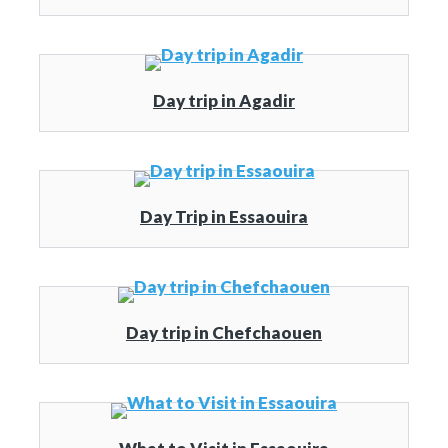
Day trip in Agadir
Day Trip in Essaouira
Day trip in Chefchaouen