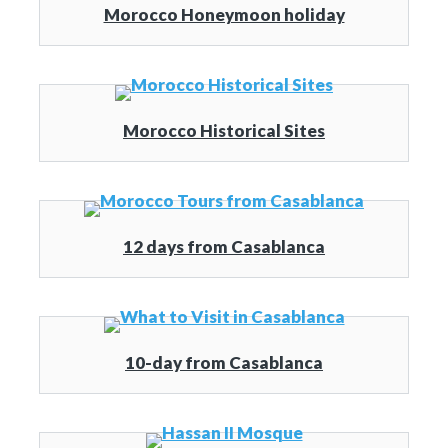
Morocco Honeymoon holiday
Morocco Historical Sites
12 days from Casablanca
10-day from Casablanca