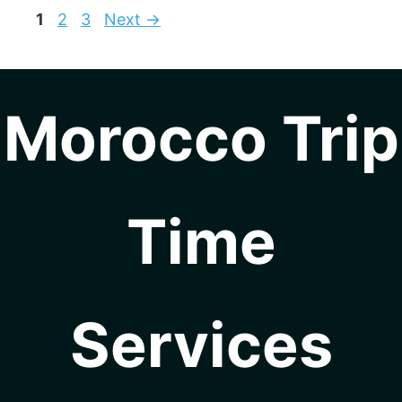
Page
Page
Page
1
2
3
Next
→
Morocco Trip
Time
Services