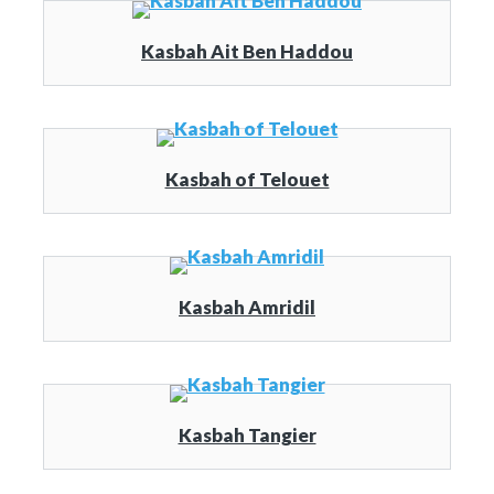
Kasbah Ait Ben Haddou
Kasbah of Telouet
Kasbah Amridil
Kasbah Tangier