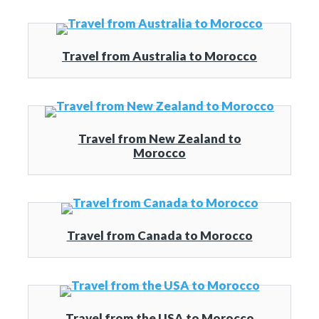
Travel from Australia to Morocco
Travel from New Zealand to
Morocco
Travel from Canada to Morocco
Travel from the USA to Morocco