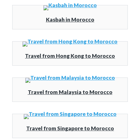
Kasbah in Morocco
Travel from Hong Kong to Morocco
Travel from Malaysia to Morocco
Travel from Singapore to Morocco