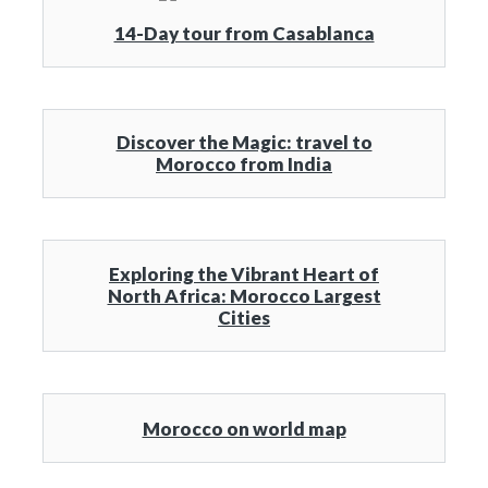
14-Day tour from Casablanca
Discover the Magic: travel to
Morocco from India
Exploring the Vibrant Heart of
North Africa: Morocco Largest
Cities
Morocco on world map