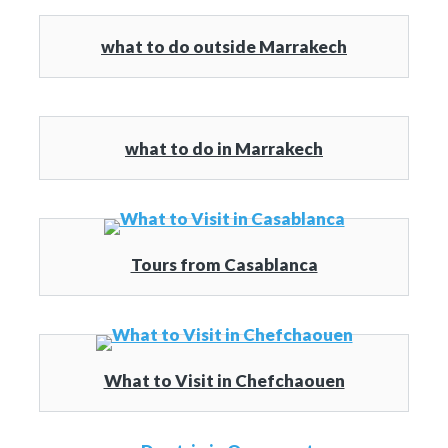
what to do outside Marrakech
what to do in Marrakech
Tours from Casablanca
What to Visit in Chefchaouen