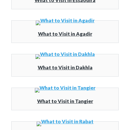
What to Visit in Essaouira
What to Visit in Agadir
What to Visit in Dakhla
What to Visit in Tangier