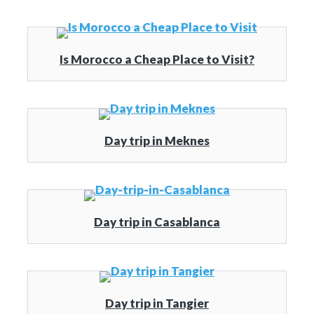
Is Morocco a Cheap Place to Visit?
Day trip in Meknes
Day trip in Casablanca
Day trip in Tangier