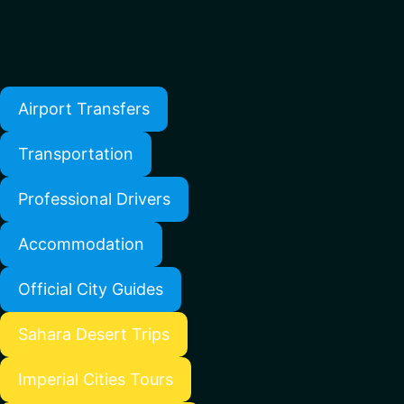
Airport Transfers
Transportation
Professional Drivers
Accommodation
Official City Guides
Sahara Desert Trips
Imperial Cities Tours