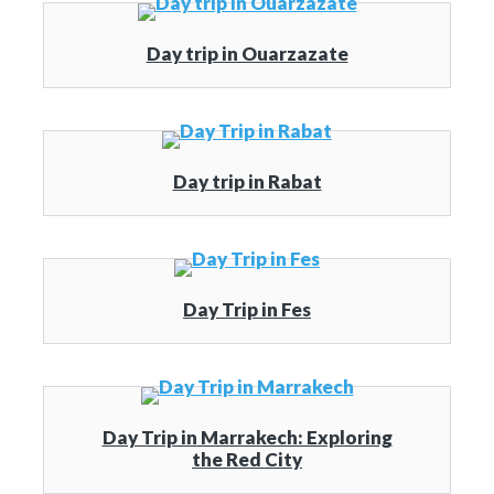
Day trip in Ouarzazate
Day trip in Rabat
Day Trip in Fes
Day Trip in Marrakech: Exploring
the Red City