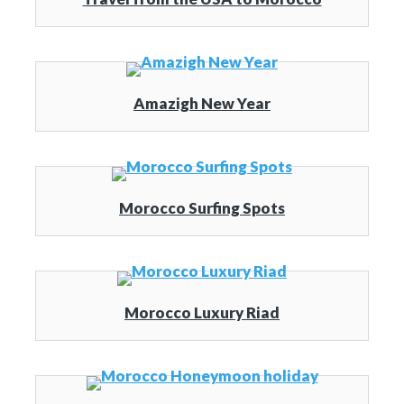
Amazigh New Year
Morocco Surfing Spots
Morocco Luxury Riad