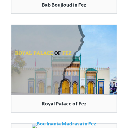
Bab Boujloud in Fez
Royal Palace of Fez