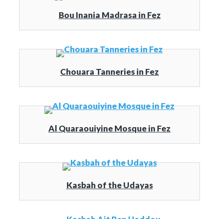
Bou Inania Madrasa in Fez
Chouara Tanneries in Fez
Al Quaraouiyine Mosque in Fez
Kasbah of the Udayas