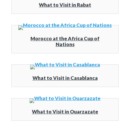
What to Visit in Rabat
Morocco at the Africa Cup of
Nations
What to Visit in Casablanca
What to Visit in Ouarzazate