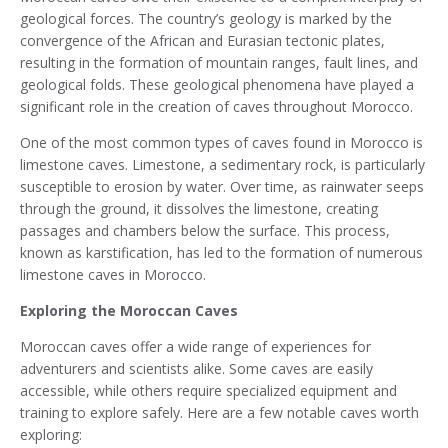
geological forces. The country’s geology is marked by the
convergence of the African and Eurasian tectonic plates,
resulting in the formation of mountain ranges, fault lines, and
geological folds. These geological phenomena have played a
significant role in the creation of caves throughout Morocco.
One of the most common types of caves found in Morocco is
limestone caves. Limestone, a sedimentary rock, is particularly
susceptible to erosion by water. Over time, as rainwater seeps
through the ground, it dissolves the limestone, creating
passages and chambers below the surface. This process,
known as karstification, has led to the formation of numerous
limestone caves in Morocco.
Exploring the Moroccan Caves
Moroccan caves offer a wide range of experiences for
adventurers and scientists alike. Some caves are easily
accessible, while others require specialized equipment and
training to explore safely. Here are a few notable caves worth
exploring: