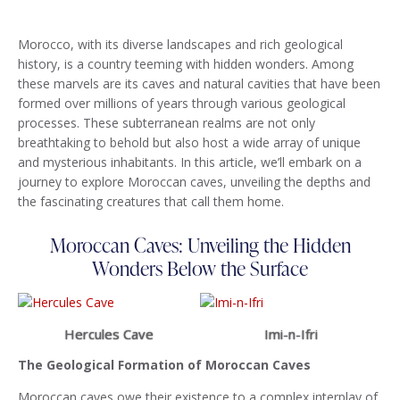
Morocco, with its diverse landscapes and rich geological
history, is a country teeming with hidden wonders. Among
these marvels are its caves and natural cavities that have been
formed over millions of years through various geological
processes. These subterranean realms are not only
breathtaking to behold but also host a wide array of unique
and mysterious inhabitants. In this article, we’ll embark on a
journey to explore Moroccan caves, unveiling the depths and
the fascinating creatures that call them home.
Moroccan Caves: Unveiling the Hidden
Wonders Below the Surface
Hercules Cave
Imi-n-Ifri
The Geological Formation of Moroccan Caves
Moroccan caves owe their existence to a complex interplay of