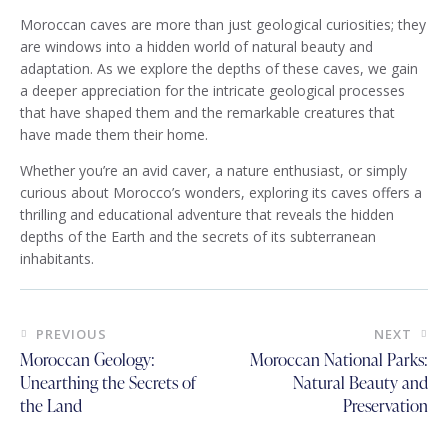
Moroccan caves are more than just geological curiosities; they
are windows into a hidden world of natural beauty and
adaptation. As we explore the depths of these caves, we gain
a deeper appreciation for the intricate geological processes
that have shaped them and the remarkable creatures that
have made them their home.
Whether you’re an avid caver, a nature enthusiast, or simply
curious about Morocco’s wonders, exploring its caves offers a
thrilling and educational adventure that reveals the hidden
depths of the Earth and the secrets of its subterranean
inhabitants.
Post
PREVIOUS
NEXT
navigation
Moroccan Geology:
Moroccan National Parks:
Unearthing the Secrets of
Natural Beauty and
the Land
Preservation