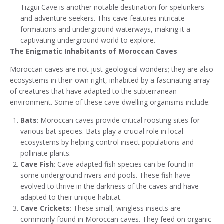
Tizgui Cave is another notable destination for spelunkers
and adventure seekers. This cave features intricate
formations and underground waterways, making it a
captivating underground world to explore.
The Enigmatic Inhabitants of Moroccan Caves
Moroccan caves are not just geological wonders; they are also
ecosystems in their own right, inhabited by a fascinating array
of creatures that have adapted to the subterranean
environment. Some of these cave-dwelling organisms include:
Bats
: Moroccan caves provide critical roosting sites for
various bat species. Bats play a crucial role in local
ecosystems by helping control insect populations and
pollinate plants.
Cave Fish
: Cave-adapted fish species can be found in
some underground rivers and pools. These fish have
evolved to thrive in the darkness of the caves and have
adapted to their unique habitat.
Cave Crickets
: These small, wingless insects are
commonly found in Moroccan caves. They feed on organic