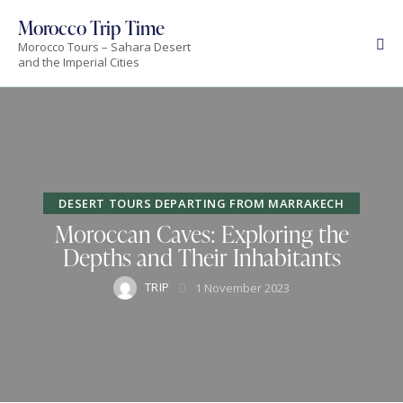
Morocco Trip Time
Morocco Tours – Sahara Desert
and the Imperial Cities
DESERT TOURS DEPARTING FROM MARRAKECH
Moroccan Caves: Exploring the
Depths and Their Inhabitants
TRIP
1 November 2023