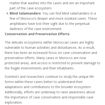
matter that washes into the caves and are an important
part of the cave ecosystem.
Blind Salamanders
: You can find blind salamanders in a
few of Morocco’s deeper and more isolated caves. These
amphibians have lost their sight due to the perpetual
darkness of the cave environment.
Conservation and Preservation Efforts
The delicate ecosystems within Moroccan caves are highly
vulnerable to human activities and disturbances. As a result,
there has been an increased focus on cave conservation and
preservation efforts. Many caves in Morocco are now
protected areas, and access is restricted to prevent damage to
the fragile environments and their inhabitants.
Scientists and researchers continue to study the unique life
forms within these caves better to understand their
adaptations and contributions to the broader ecosystem.
Additionally, efforts are underway to raise awareness about
the importance of cave conservation and responsible cave
exploration.