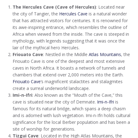
The Hercules Cave (Cave of Hercules)
: Located near
the city of Tangier, the
Hercules Cave
is a natural wonder
that has attracted visitors for centuries. It is renowned for
its awe-inspiring entrance, which resembles the outline of
Africa when viewed from the inside. The cave is steeped in
mythology, with legends suggesting that it was once the
lair of the mythical hero Hercules.
Friouato Cave
: Nestled in the Middle
Atlas Mountains
, the
Friouato Cave is one of the deepest and most extensive
caves in North Africa. It boasts a network of tunnels and
chambers that extend over 2,000 meters into the Earth.
Friouato Cave
‘s magnificent stalactites and stalagmites
create a surreal underworld landscape.
Imi-n-Ifri
: Also known as the “Mouth of the Cave,” this
cave is situated near the city of Demnate.
Imi-n-Ifri
is
famous for its natural bridge, which spans a deep chasm
and is adorned with lush vegetation. Imi-n-Ifri holds cultural
significance for the local Berber population and has been a
site of worship for generations.
Tizgui Cave
: Located in the High Atlas Mountains, the