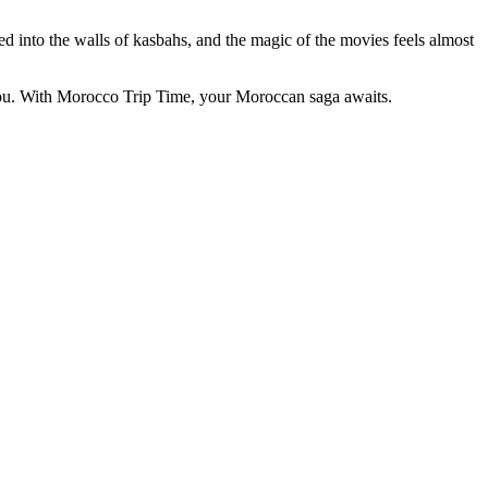
d into the walls of kasbahs, and the magic of the movies feels almost
ddou. With Morocco Trip Time, your Moroccan saga awaits.