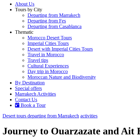
About Us
Tours by City
Departing from Marrakech
Departing from Fes
Departing from Casablanca
Thematic
Morocco Desert Tours
Imperial Cities Tours
Desert with Imperial Cities Tours
Travel in Morocco
Travel tips
Cultural Experiences
Day trip in Morocco
Moroccan Nature and Biodiversity
By Destination
Special offers
Marrakech Activities
Contact Us
Book a Tour
Desert tours departing from Marrakech
activities
Journey to Ouarzazate and Ait