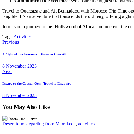
Commitment to Excellence
: We ensure the highest standards o
Travel to Ouarzazate and Ait Benhaddou with Morocco Trip Time opens 
tangible. It’s an adventure that transcends the ordinary, offering a gl
Join us on a journey to the ‘Hollywood of Africa’ and uncover the c
Tags:
Activities
Post
Previous
navigation
A Night of Enchantment: Dinner at Chez Ali
8 November 2023
Next
Escape to the Coastal Gem: Travel to Essaouira
8 November 2023
You May Also Like
Desert tours departing from Marrakech
,
activities