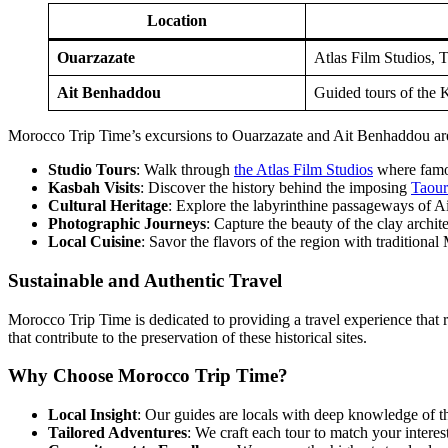
Location
Ouarzazate
Atlas Film Studios, T
Ait Benhaddou
Guided tours of the Ks
Morocco Trip Time’s excursions to Ouarzazate and Ait Benhaddou are c
Studio Tours
: Walk through
the Atlas Film Studios
where famo
Kasbah Visits
: Discover the history behind the imposing
Taour
Cultural Heritage
: Explore the labyrinthine passageways of Ai
Photographic Journeys
: Capture the beauty of the clay archite
Local Cuisine
: Savor the flavors of the region with traditiona
Sustainable and Authentic Travel
Morocco Trip Time is dedicated to providing a travel experience that r
that contribute to the preservation of these historical sites.
Why Choose Morocco Trip Time?
Local Insight
: Our guides are locals with deep knowledge of the 
Tailored Adventures
: We craft each tour to match your interes