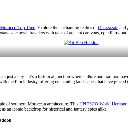
Morocco Trip Time
. Explore the enchanting realms of
Ouarzazate
and
uarzazate await travelers with tales of ancient caravans, epic films, and 
han just a city—it’s a historical junction where culture and tradition h
h the film industry, offering enchanting landscapes that have graced
ple of southern Moroccan architecture. This
UNESCO World Heritage s
 as an iconic backdrop for historical and fantasy epics alike.
haddou