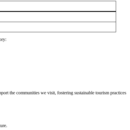
ory:
port the communities we visit, fostering sustainable tourism practices
ture.