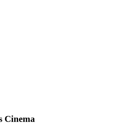
ts Cinema