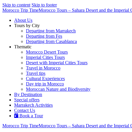
Skip to content
Skip to footer
Morocco Trip Time
Morocco Tours – Sahara Desert and the Imperial C
About Us
Tours by City
Departing from Marrakech
Departing from Fes
Departing from Casablanca
Thematic
Morocco Desert Tours
Imperial Cities Tours
Desert with Imperial Cities Tours
Travel in Morocco
Travel tips
Cultural Experiences
Day trip in Morocco
Moroccan Nature and Biodiversity
By Destination
Special offers
Marrakech Activities
Contact Us
Book a Tour
Morocco Trip Time
Morocco Tours – Sahara Desert and the Imperial C