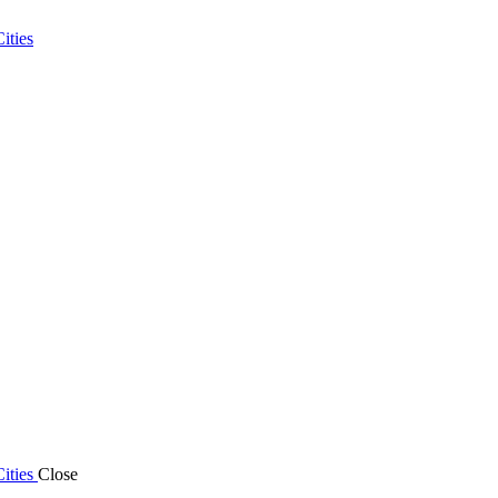
ities
ities
Close