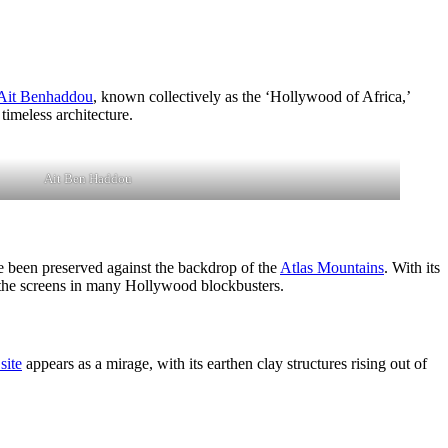
Ait Benhaddou
, known collectively as the ‘Hollywood of Africa,’
timeless architecture.
Ait Ben Haddou
ave been preserved against the backdrop of the
Atlas Mountains
. With its
 the screens in many Hollywood blockbusters.
ite
appears as a mirage, with its earthen clay structures rising out of