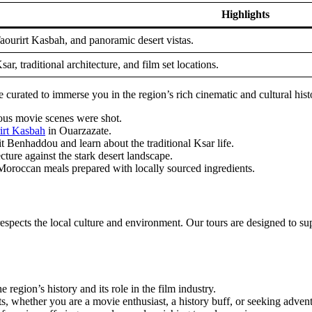
Highlights
aourirt Kasbah, and panoramic desert vistas.
ar, traditional architecture, and film set locations.
urated to immerse you in the region’s rich cinematic and cultural hist
us movie scenes were shot.
irt Kasbah
in Ouarzazate.
t Benhaddou and learn about the traditional Ksar life.
cture against the stark desert landscape.
l Moroccan meals prepared with locally sourced ingredients.
espects the local culture and environment. Our tours are designed to sup
region’s history and its role in the film industry.
ts, whether you are a movie enthusiast, a history buff, or seeking adven