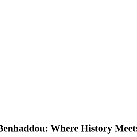
 Benhaddou: Where History Mee