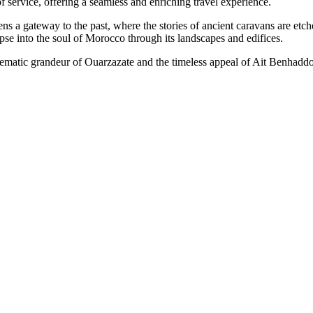
f service, offering a seamless and enriching travel experience.
a gateway to the past, where the stories of ancient caravans are etche
impse into the soul of Morocco through its landscapes and edifices.
inematic grandeur of Ouarzazate and the timeless appeal of Ait Benha