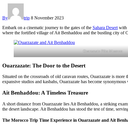
By
trip
8 November 2023
Embark on a cinematic journey to the gates of the
Sahara Desert
with
where the fortified village of Ait Benhaddou and the bustling city of O
Ouarzazate Film Museum
Ouarzazate: The Door to the Desert
Situated on the crossroads of old caravan routes, Ouarzazate is more t
expansive studios and kasbahs, Ouarzazate has become synonymous wit
Ait Benhaddou: A Timeless Treasure
A short distance from Ouarzazate lies Ait Benhaddou, a striking exam
the desert landscape. Ait Benhaddou has stood the test of time, serving
The Morocco Trip Time Experience in Ouarzazate and Ait Ben