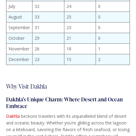
July
32
24
0
August
33
25
0
September
31
23
0
October
29
21
0
November
26
18
1
December
23
15
2
Why Visit Dakhla
Dakhla’s Unique Charm: Where Desert and Ocean
Embrace
Dakhla
beckons travelers with its unparalleled blend of desert
and oceanic beauty. Whether you’re gliding across the lagoon
on a kiteboard, savoring the flavors of fresh seafood, or losing