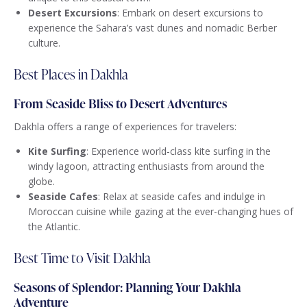
Desert Excursions
: Embark on desert excursions to
experience the Sahara’s vast dunes and nomadic Berber
culture.
Best Places in Dakhla
From Seaside Bliss to Desert Adventures
Dakhla offers a range of experiences for travelers:
Kite Surfing
: Experience world-class kite surfing in the
windy lagoon, attracting enthusiasts from around the
globe.
Seaside Cafes
: Relax at seaside cafes and indulge in
Moroccan cuisine while gazing at the ever-changing hues of
the Atlantic.
Best Time to Visit Dakhla
Seasons of Splendor: Planning Your Dakhla
Adventure