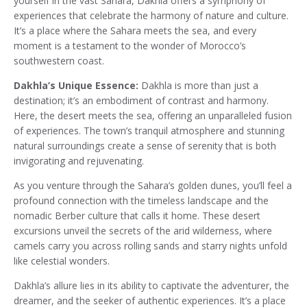
yourself in the vast Sahara, Dakhla offers a symphony of
experiences that celebrate the harmony of nature and culture.
It’s a place where the Sahara meets the sea, and every
moment is a testament to the wonder of Morocco’s
southwestern coast.
Dakhla’s Unique Essence:
Dakhla is more than just a
destination; it’s an embodiment of contrast and harmony.
Here, the desert meets the sea, offering an unparalleled fusion
of experiences. The town’s tranquil atmosphere and stunning
natural surroundings create a sense of serenity that is both
invigorating and rejuvenating.
As you venture through the Sahara’s golden dunes, you’ll feel a
profound connection with the timeless landscape and the
nomadic Berber culture that calls it home. These desert
excursions unveil the secrets of the arid wilderness, where
camels carry you across rolling sands and starry nights unfold
like celestial wonders.
Dakhla’s allure lies in its ability to captivate the adventurer, the
dreamer, and the seeker of authentic experiences. It’s a place