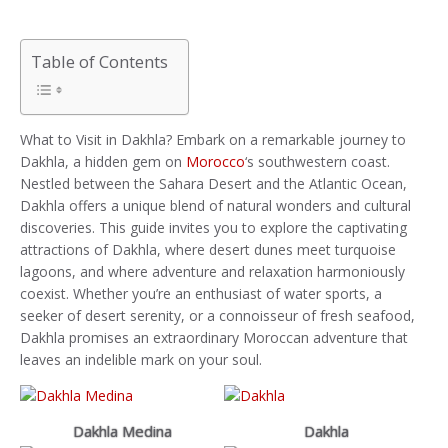
Table of Contents
What to Visit in Dakhla? Embark on a remarkable journey to
Dakhla, a hidden gem on
Morocco
‘s southwestern coast.
Nestled between the Sahara Desert and the Atlantic Ocean,
Dakhla offers a unique blend of natural wonders and cultural
discoveries. This guide invites you to explore the captivating
attractions of Dakhla, where desert dunes meet turquoise
lagoons, and where adventure and relaxation harmoniously
coexist. Whether you’re an enthusiast of water sports, a
seeker of desert serenity, or a connoisseur of fresh seafood,
Dakhla promises an extraordinary Moroccan adventure that
leaves an indelible mark on your soul.
Dakhla Medina
Dakhla