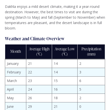
Dakhla enjoys a mild desert climate, making it a year-round
destination. However, the best times to visit are during the
spring (March to May) and fall (September to November) when
temperatures are pleasant, and the desert landscape is in full
bloom.
Weather and Climate Overview
Average High
Average Low
Precipitation
Month
(°C)
(°C)
(mm)
January
21
14
2
February
22
14
3
March
23
15
6
April
24
16
5
May
26
18
2
June
29
21
0