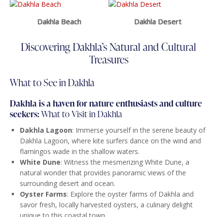
Dakhla Beach
Dakhla Desert
Discovering Dakhla’s Natural and Cultural
Treasures
What to See in Dakhla
Dakhla is a haven for nature enthusiasts and culture
seekers:
What to Visit in Dakhla
Dakhla Lagoon
: Immerse yourself in the serene beauty of
Dakhla Lagoon, where kite surfers dance on the wind and
flamingos wade in the shallow waters.
White Dune
: Witness the mesmerizing White Dune, a
natural wonder that provides panoramic views of the
surrounding desert and ocean.
Oyster Farms
: Explore the oyster farms of Dakhla and
savor fresh, locally harvested oysters, a culinary delight
unique to this coastal town.