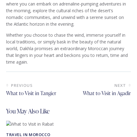
where you can embark on adrenaline-pumping adventures in
the morning, explore the cultural riches of the desert’s
nomadic communities, and unwind with a serene sunset on
the Atlantic horizon in the evening.
Whether you choose to chase the wind, immerse yourself in
local traditions, or simply bask in the beauty of the natural
world, Dakhla promises an extraordinary Moroccan journey
that lingers in your heart and beckons you to return, time and
time again.
Post
PREVIOUS
NEXT
navigation
What to Visit in Tangier
What to Visit in Agadir
You May Also Like
TRAVEL IN MOROCCO