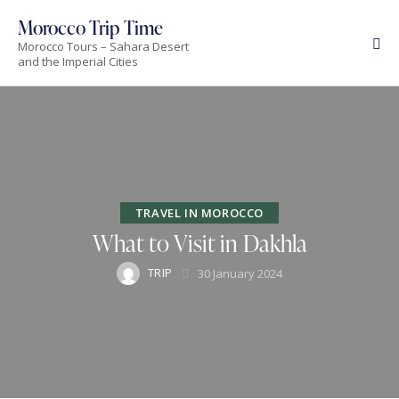
Morocco Trip Time
Morocco Tours – Sahara Desert
and the Imperial Cities
TRAVEL IN MOROCCO
What to Visit in Dakhla
TRIP
30 January 2024