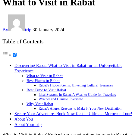
What to Visit in Rabat
By
trip
30 January 2024
Table of Contents
Discovering Rabat: What to Visit in Rabat for an Unforgettable
Experience
What to Visit in Rabat
Best Places in Rabat
Rabat’s Hidden Gems: Unveiling Cultural Treasures
Best Time to Visit Rabat
Ideal Seasons in Rabat: A Weather Guide for Travelers
Weather and Climate Overview
Why Visit Rabat
Rabat’s Allure: Reasons to Make It Your Next Destination
Secure Your Adventure: Book Now for the Ultimate Moroccan Tour!
About You
About Your trip
What to Visit in Rabat? Embark on a captivating journey to Rabat, a