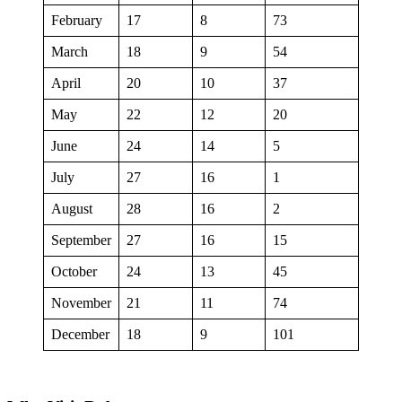
February
17
8
73
March
18
9
54
April
20
10
37
May
22
12
20
June
24
14
5
July
27
16
1
August
28
16
2
September
27
16
15
October
24
13
45
November
21
11
74
December
18
9
101