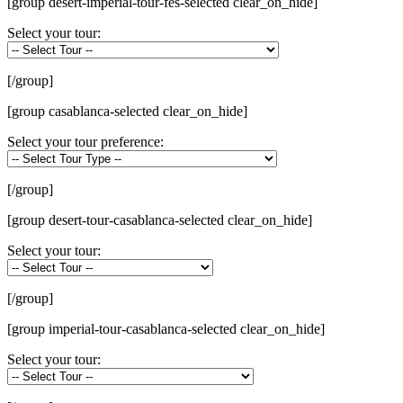
[group desert-imperial-tour-fes-selected clear_on_hide]
Select your tour:
[/group]
[group casablanca-selected clear_on_hide]
Select your tour preference:
[/group]
[group desert-tour-casablanca-selected clear_on_hide]
Select your tour:
[/group]
[group imperial-tour-casablanca-selected clear_on_hide]
Select your tour: