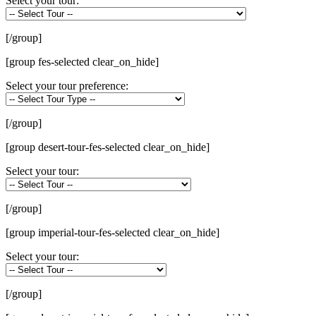
Select your tour:
[/group]
[group fes-selected clear_on_hide]
Select your tour preference:
[/group]
[group desert-tour-fes-selected clear_on_hide]
Select your tour:
[/group]
[group imperial-tour-fes-selected clear_on_hide]
Select your tour:
[/group]