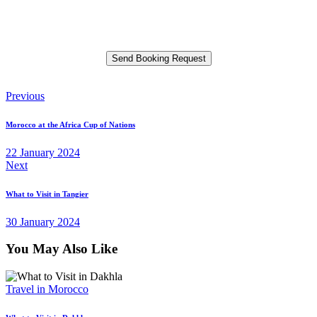
Please leave this field empty.
Post
Previous
navigation
Morocco at the Africa Cup of Nations
22 January 2024
Next
What to Visit in Tangier
30 January 2024
You May Also Like
Travel in Morocco