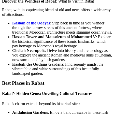
Discover the Wonders of Rabat:
What to Visit in Rabat
Rabat, with its captivating blend of old and new, offers a wide array
of attractions:
Kasbah of the Udayas
: Step back in time as you wander
through the narrow streets of this ancient fortress, where
traditional Moroccan architecture meets stunning ocean views.
Hassan Tower and Mausoleum of Mohammed V
: Explore
the historical significance of these iconic landmarks, which
pay homage to Morocco’s royal heritage.
Chellah Necropolis
: Delve into history and archaeology as
you explore the ancient Roman and medieval ruins at Chellah,
now surrounded by lush gardens.
Kasbah des Oudaias Gardens
: Find serenity amidst the
vibrant blue and white surroundings of this beautifully
landscaped garden.
Best Places in Rabat
Rabat’s Hidden Gems: Unveiling Cultural Treasures
Rabat’s charm extends beyond its historical sites:
Andalusian Gardens
: Enjoy a tranquil escape in these lush