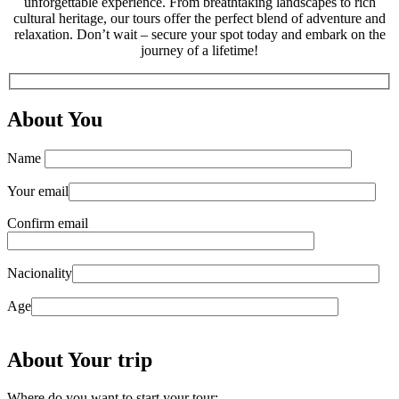
unforgettable experience. From breathtaking landscapes to rich
cultural heritage, our tours offer the perfect blend of adventure and
relaxation. Don’t wait – secure your spot today and embark on the
journey of a lifetime!
About You
Name
Your email
Confirm email
Nacionality
Age
About Your trip
Where do you want to start your tour: