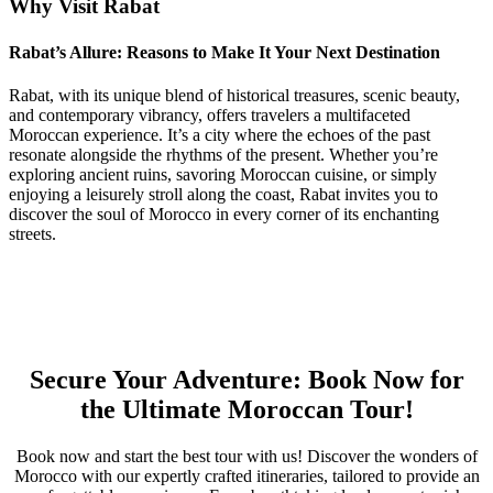
Why Visit Rabat
Rabat’s Allure: Reasons to Make It Your Next Destination
Rabat, with its unique blend of historical treasures, scenic beauty,
and contemporary vibrancy, offers travelers a multifaceted
Moroccan experience. It’s a city where the echoes of the past
resonate alongside the rhythms of the present. Whether you’re
exploring ancient ruins, savoring Moroccan cuisine, or simply
enjoying a leisurely stroll along the coast, Rabat invites you to
discover the soul of Morocco in every corner of its enchanting
streets.
Secure Your Adventure: Book Now for
the Ultimate Moroccan Tour!
Book now
and start the best tour with us! Discover the wonders of
Morocco with our expertly crafted itineraries, tailored to provide an