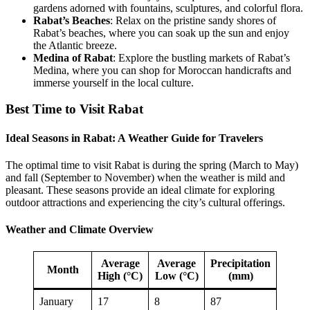
gardens adorned with fountains, sculptures, and colorful flora.
Rabat’s Beaches
: Relax on the pristine sandy shores of
Rabat’s beaches, where you can soak up the sun and enjoy
the Atlantic breeze.
Medina of Rabat
: Explore the bustling markets of Rabat’s
Medina, where you can shop for Moroccan handicrafts and
immerse yourself in the local culture.
Best Time to Visit Rabat
Ideal Seasons in Rabat: A Weather Guide for Travelers
The optimal time to visit Rabat is during the spring (March to May)
and fall (September to November) when the weather is mild and
pleasant. These seasons provide an ideal climate for exploring
outdoor attractions and experiencing the city’s cultural offerings.
Weather and Climate Overview
Average
Average
Precipitation
Month
High (°C)
Low (°C)
(mm)
January
17
8
87