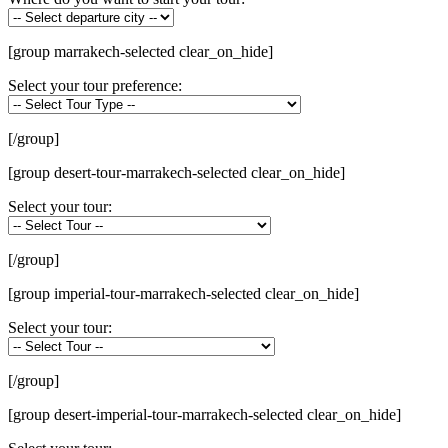
[group marrakech-selected clear_on_hide]
Select your tour preference:
[/group]
[group desert-tour-marrakech-selected clear_on_hide]
Select your tour:
[/group]
[group imperial-tour-marrakech-selected clear_on_hide]
Select your tour:
[/group]
[group desert-imperial-tour-marrakech-selected clear_on_hide]