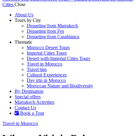
Cities
Close
About Us
Tours by City
Departing from Marrakech
Departing from Fes
Departing from Casablanca
Thematic
Morocco Desert Tours
Imperial Cities Tours
Desert with Imperial Cities Tours
Travel in Morocco
Travel tips
Cultural Experiences
Day trip in Morocco
Moroccan Nature and Biodiversity
By Destination
Special offers
Marrakech Activities
Contact Us
Book a Tour
Travel in Morocco