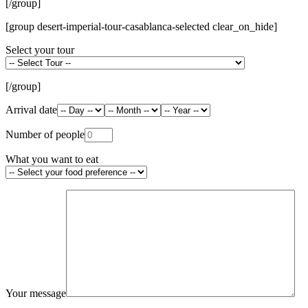
[/group]
[group desert-imperial-tour-casablanca-selected clear_on_hide]
Select your tour
[/group]
Arrival date
Number of people
What you want to eat
Your message