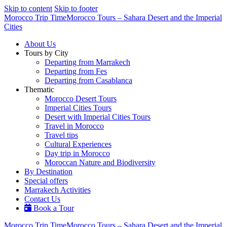
Skip to content
Skip to footer
Morocco Trip Time
Morocco Tours – Sahara Desert and the Imperial
Cities
About Us
Tours by City
Departing from Marrakech
Departing from Fes
Departing from Casablanca
Thematic
Morocco Desert Tours
Imperial Cities Tours
Desert with Imperial Cities Tours
Travel in Morocco
Travel tips
Cultural Experiences
Day trip in Morocco
Moroccan Nature and Biodiversity
By Destination
Special offers
Marrakech Activities
Contact Us
Book a Tour
Morocco Trip Time
Morocco Tours – Sahara Desert and the Imperial