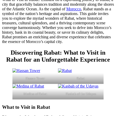
city that gracefully balances tradition and modernity along the shores
of the Atlantic Ocean. As the capital of
Morocco
, Rabat stands as a
symbol of the nation’s heritage and aspirations. This guide invites
you to explore the myriad wonders of Rabat, where historical
treasures, cultural splendors, and a thriving contemporary scene
converge harmoniously. Whether you seek to delve into Morocco’s
history, bask in its coastal beauty, or savor its culinary delights,
Rabat promises an enriching and diverse experience that celebrates
the essence of Morocco’s capital city.
Discovering Rabat: What to Visit in
Rabat for an Unforgettable Experience
Hassan Tower
Rabat
Medina of Rabat
Kasbah of the Udayas
What to Visit in Rabat