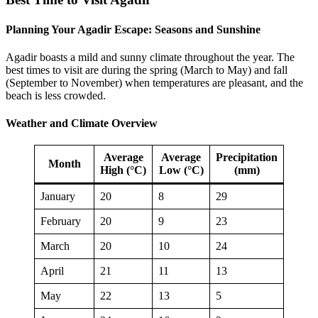
Planning Your Agadir Escape: Seasons and Sunshine
Agadir boasts a mild and sunny climate throughout the year. The
best times to visit are during the spring (March to May) and fall
(September to November) when temperatures are pleasant, and the
beach is less crowded.
Weather and Climate Overview
Average
Average
Precipitation
Month
High (°C)
Low (°C)
(mm)
January
20
8
29
February
20
9
23
March
20
10
24
April
21
11
13
May
22
13
5