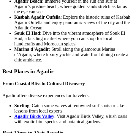
Agadir Beach
: Immerse yourself in the sun and surf at
Agadir’s pristine beach, where golden sands stretch as far as
the eye can see.
Kasbah Agadir Oufella
: Explore the historic ruins of Kasbah
Agadir Oufella and enjoy panoramic views of the city and the
Atlantic Ocean.
Souk El Had
: Dive into the vibrant atmosphere of Souk El
Had, a bustling market where you can shop for local
handicrafts and Moroccan spices.
Marina d’Agadir
: Stroll along the glamorous Marina
d’Agadir, where luxury yachts and waterfront dining create a
chic ambiance.
Best Places in Agadir
From Coastal Bliss to Cultural Discovery
Agadir offers diverse experiences for travelers:
Surfing
: Catch some waves at renowned surf spots or take
lessons from local experts.
Agadir Birds Valley
: Visit Agadir Birds Valley, a lush oasis
with exotic bird species and botanical gardens.
Best Time to Visit Agadir