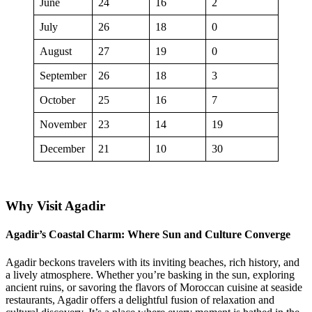
June
24
16
2
July
26
18
0
August
27
19
0
September
26
18
3
October
25
16
7
November
23
14
19
December
21
10
30
Why Visit Agadir
Agadir’s Coastal Charm: Where Sun and Culture Converge
Agadir beckons travelers with its inviting beaches, rich history, and
a lively atmosphere. Whether you’re basking in the sun, exploring
ancient ruins, or savoring the flavors of Moroccan cuisine at seaside
restaurants, Agadir offers a delightful fusion of relaxation and