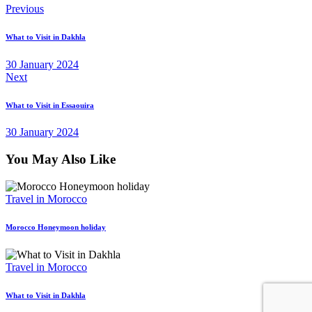
Post
Previous
navigation
What to Visit in Dakhla
30 January 2024
Next
What to Visit in Essaouira
30 January 2024
You May Also Like
Travel in Morocco
Morocco Honeymoon holiday
Travel in Morocco
What to Visit in Dakhla