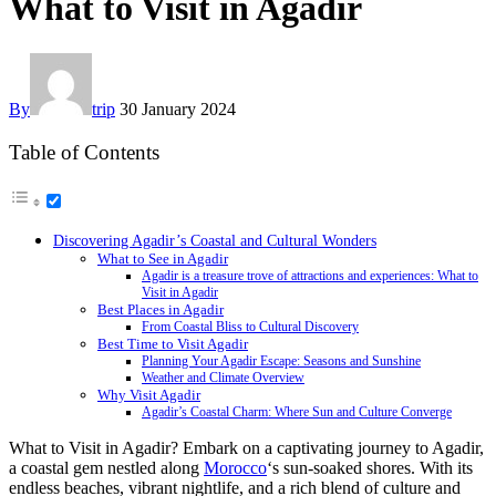
What to Visit in Agadir
By
trip
30 January 2024
Table of Contents
Discovering Agadir’s Coastal and Cultural Wonders
What to See in Agadir
Agadir is a treasure trove of attractions and experiences: What to
Visit in Agadir
Best Places in Agadir
From Coastal Bliss to Cultural Discovery
Best Time to Visit Agadir
Planning Your Agadir Escape: Seasons and Sunshine
Weather and Climate Overview
Why Visit Agadir
Agadir’s Coastal Charm: Where Sun and Culture Converge
What to Visit in Agadir? Embark on a captivating journey to Agadir,
a coastal gem nestled along
Morocco
‘s sun-soaked shores. With its
endless beaches, vibrant nightlife, and a rich blend of culture and