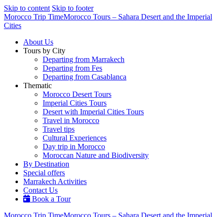
Skip to content
Skip to footer
Morocco Trip Time
Morocco Tours – Sahara Desert and the Imperial
Cities
About Us
Tours by City
Departing from Marrakech
Departing from Fes
Departing from Casablanca
Thematic
Morocco Desert Tours
Imperial Cities Tours
Desert with Imperial Cities Tours
Travel in Morocco
Travel tips
Cultural Experiences
Day trip in Morocco
Moroccan Nature and Biodiversity
By Destination
Special offers
Marrakech Activities
Contact Us
Book a Tour
Morocco Trip Time
Morocco Tours – Sahara Desert and the Imperial