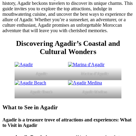
history, Agadir beckons travelers to discover its unique charms. This
guide invites you to explore the top attractions, indulge in
mouthwatering cuisine, and uncover the best ways to experience the
allure of Agadir. Whether you’re a sunseeker, an adventurer, or a
culture enthusiast, Agadir promises an unforgettable Moroccan
adventure that will leave you with cherished memories.
Discovering Agadir’s Coastal and
Cultural Wonders
Agadir
Marina d’Agadir
Agadir Beach
Agadir Medina
What to See in Agadir
Agadir is a treasure trove of attractions and experiences:
What
to Visit in Agadir