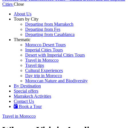
Cities
Close
About Us
Tours by City
Departing from Marrakech
Departing from Fes
Departing from Casablanca
Thematic
Morocco Desert Tours
Imperial Cities Tours
Desert with Imperial Cities Tours
Travel in Morocco
Travel tips
Cultural Experiences
Day trip in Morocco
Moroccan Nature and Biodiversity
By Destination
Special offers
Marrakech Activities
Contact Us
Book a Tour
Travel in Morocco