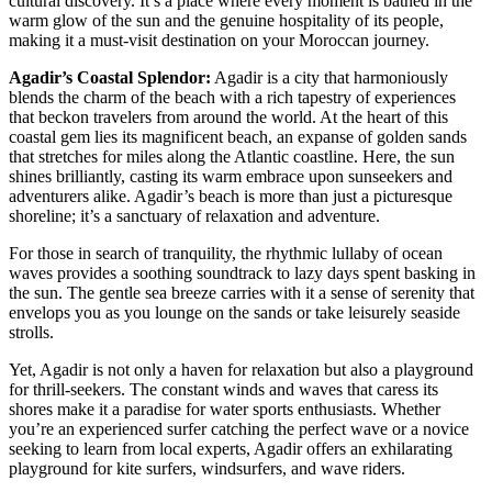
cultural discovery. It’s a place where every moment is bathed in the
warm glow of the sun and the genuine hospitality of its people,
making it a must-visit destination on your Moroccan journey.
Agadir’s Coastal Splendor:
Agadir is a city that harmoniously
blends the charm of the beach with a rich tapestry of experiences
that beckon travelers from around the world. At the heart of this
coastal gem lies its magnificent beach, an expanse of golden sands
that stretches for miles along the Atlantic coastline. Here, the sun
shines brilliantly, casting its warm embrace upon sunseekers and
adventurers alike. Agadir’s beach is more than just a picturesque
shoreline; it’s a sanctuary of relaxation and adventure.
For those in search of tranquility, the rhythmic lullaby of ocean
waves provides a soothing soundtrack to lazy days spent basking in
the sun. The gentle sea breeze carries with it a sense of serenity that
envelops you as you lounge on the sands or take leisurely seaside
strolls.
Yet, Agadir is not only a haven for relaxation but also a playground
for thrill-seekers. The constant winds and waves that caress its
shores make it a paradise for water sports enthusiasts. Whether
you’re an experienced surfer catching the perfect wave or a novice
seeking to learn from local experts, Agadir offers an exhilarating
playground for kite surfers, windsurfers, and wave riders.