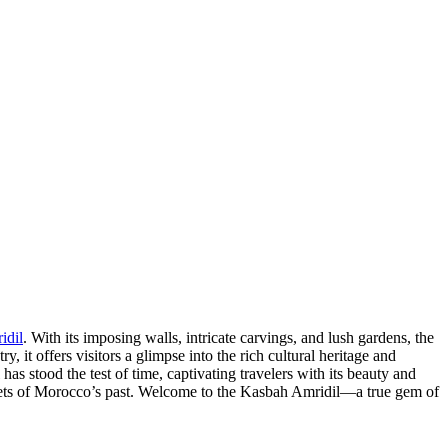
idil
. With its imposing walls, intricate carvings, and lush gardens, the
 it offers visitors a glimpse into the rich cultural heritage and
as stood the test of time, captivating travelers with its beauty and
secrets of Morocco’s past. Welcome to the Kasbah Amridil—a true gem of