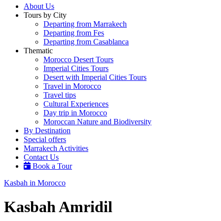
About Us
Tours by City
Departing from Marrakech
Departing from Fes
Departing from Casablanca
Thematic
Morocco Desert Tours
Imperial Cities Tours
Desert with Imperial Cities Tours
Travel in Morocco
Travel tips
Cultural Experiences
Day trip in Morocco
Moroccan Nature and Biodiversity
By Destination
Special offers
Marrakech Activities
Contact Us
Book a Tour
Kasbah in Morocco
Kasbah Amridil