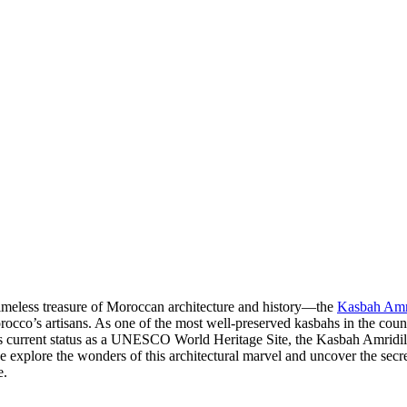
timeless treasure of Moroccan architecture and history—the
Kasbah Amr
cco’s artisans. As one of the most well-preserved kasbahs in the country,
its current status as a UNESCO World Heritage Site, the Kasbah Amridil h
s we explore the wonders of this architectural marvel and uncover the 
e.