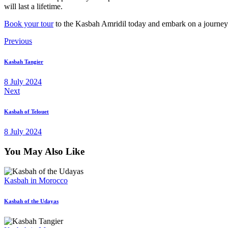
will last a lifetime.
Book your tour
to the Kasbah Amridil today and embark on a journey 
Post
Previous
navigation
Kasbah Tangier
8 July 2024
Next
Kasbah of Telouet
8 July 2024
You May Also Like
Kasbah in Morocco
Kasbah of the Udayas