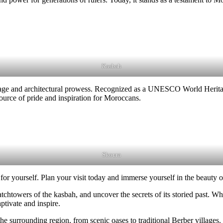
Kasbah
tage and architectural prowess. Recognized as a UNESCO World Heritage
 source of pride and inspiration for Moroccans.
Skoura
or yourself. Plan your visit today and immerse yourself in the beauty o
chtowers of the kasbah, and uncover the secrets of its storied past. Whe
ptivate and inspire.
 the surrounding region, from scenic oases to traditional Berber village