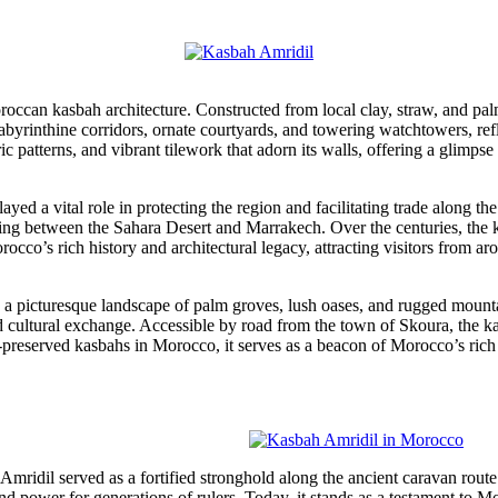
occan kasbah architecture. Constructed from local clay, straw, and palm
byrinthine corridors, ornate courtyards, and towering watchtowers, refle
c patterns, and vibrant tilework that adorn its walls, offering a glimpse
yed a vital role in protecting the region and facilitating trade along the 
eying between the Sahara Desert and Marrakech. Over the centuries, the
orocco’s rich history and architectural legacy, attracting visitors from a
 a picturesque landscape of palm groves, lush oases, and rugged mountai
ultural exchange. Accessible by road from the town of Skoura, the kas
preserved kasbahs in Morocco, it serves as a beacon of Morocco’s rich cu
h Amridil served as a fortified stronghold along the ancient caravan rou
nd power for generations of rulers. Today, it stands as a testament to Mo