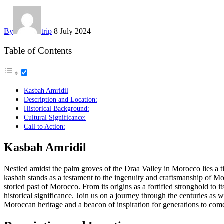
By
trip
8 July 2024
Table of Contents
Kasbah Amridil
Description and Location:
Historical Background:
Cultural Significance:
Call to Action:
Kasbah Amridil
Nestled amidst the palm groves of the Draa Valley in Morocco lies a 
kasbah stands as a testament to the ingenuity and craftsmanship of Moro
storied past of Morocco. From its origins as a fortified stronghold to 
historical significance. Join us on a journey through the centuries a
Moroccan heritage and a beacon of inspiration for generations to com