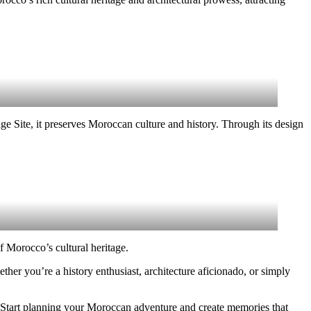
 Site, it preserves Moroccan culture and history. Through its design
f Morocco’s cultural heritage.
ther you’re a history enthusiast, architecture aficionado, or simply
s. Start planning your Moroccan adventure and create memories that