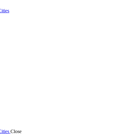
ities
ities
Close