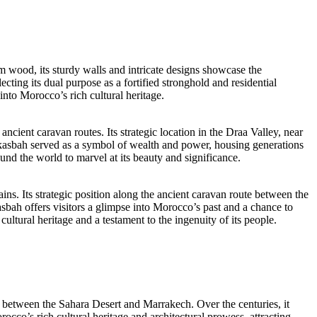
 wood, its sturdy walls and intricate designs showcase the
cting its dual purpose as a fortified stronghold and residential
 into Morocco’s rich cultural heritage.
ancient caravan routes. Its strategic location in the Draa Valley, near
 kasbah served as a symbol of wealth and power, housing generations
round the world to marvel at its beauty and significance.
ns. Its strategic position along the ancient caravan route between the
bah offers visitors a glimpse into Morocco’s past and a chance to
ltural heritage and a testament to the ingenuity of its people.
te between the Sahara Desert and Marrakech. Over the centuries, it
rocco’s rich cultural heritage and architectural prowess, attracting