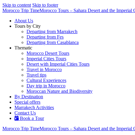
Skip to content
Skip to footer
Morocco Trip Time
Morocco Tours – Sahara Desert and the Imperial C
About Us
Tours by City
Departing from Marrakech
Departing from Fes
Departing from Casablanca
Thematic
Morocco Desert Tours
Imperial Cities Tours
Desert with Imperial Cities Tours
Travel in Morocco
Travel tips
Cultural Experiences
Day trip in Morocco
Moroccan Nature and Biodiversity
By Destination
Special offers
Marrakech Activities
Contact Us
Book a Tour
Morocco Trip Time
Morocco Tours – Sahara Desert and the Imperial C