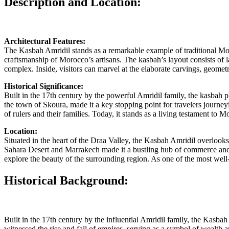
Description and Location:
Architectural Features:
The Kasbah Amridil stands as a remarkable example of traditional Mor
craftsmanship of Morocco’s artisans. The kasbah’s layout consists of la
complex. Inside, visitors can marvel at the elaborate carvings, geometri
Historical Significance:
Built in the 17th century by the powerful Amridil family, the kasbah pla
the town of Skoura, made it a key stopping point for travelers journ
of rulers and their families. Today, it stands as a living testament to M
Location:
Situated in the heart of the Draa Valley, the Kasbah Amridil overlooks
Sahara Desert and Marrakech made it a bustling hub of commerce and c
explore the beauty of the surrounding region. As one of the most well-
Historical Background:
Built in the 17th century by the influential Amridil family, the Kasba
witnessed the rise and fall of empires, serving as a symbol of wealth a