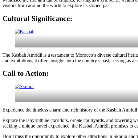
visitors from around the world to explore its storied past.
Cultural Significance:
The Kasbah Amridil is a testament to Morocco’s diverse cultural heri
and exhibitions, it offers insights into the country’s past, serving as a
Call to Action:
Experience the timeless charm and rich history of the Kasbah Amridil f
Explore the labyrinthine corridors, ornate courtyards, and towering wat
seeking a unique travel experience, the Kasbah Amridil promises to ca
Don’t miss the opportunity to explore other attractions in Skoura and