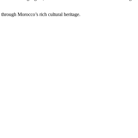
through Morocco’s rich cultural heritage.