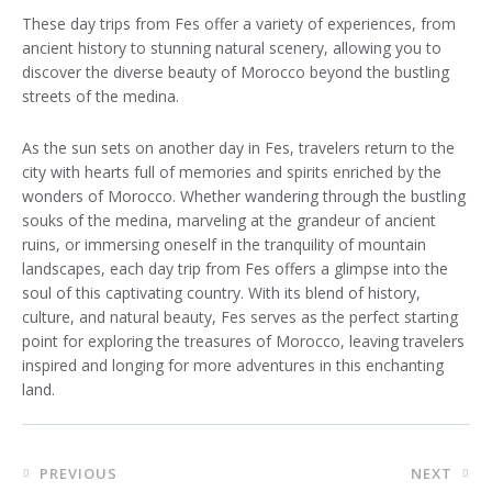
These day trips from Fes offer a variety of experiences, from
ancient history to stunning natural scenery, allowing you to
discover the diverse beauty of Morocco beyond the bustling
streets of the medina.
As the sun sets on another day in Fes, travelers return to the
city with hearts full of memories and spirits enriched by the
wonders of Morocco. Whether wandering through the bustling
souks of the medina, marveling at the grandeur of ancient
ruins, or immersing oneself in the tranquility of mountain
landscapes, each day trip from Fes offers a glimpse into the
soul of this captivating country. With its blend of history,
culture, and natural beauty, Fes serves as the perfect starting
point for exploring the treasures of Morocco, leaving travelers
inspired and longing for more adventures in this enchanting
land.
Post
PREVIOUS
NEXT