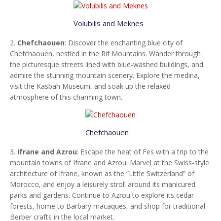
Volubilis and Meknes
2.
Chefchaouen
: Discover the enchanting blue city of
Chefchaouen, nestled in the Rif Mountains. Wander through
the picturesque streets lined with blue-washed buildings, and
admire the stunning mountain scenery. Explore the medina,
visit the Kasbah Museum, and soak up the relaxed
atmosphere of this charming town.
Chefchaouen
3.
Ifrane and Azrou
: Escape the heat of Fes with a trip to the
mountain towns of Ifrane and Azrou. Marvel at the Swiss-style
architecture of Ifrane, known as the “Little Switzerland” of
Morocco, and enjoy a leisurely stroll around its manicured
parks and gardens. Continue to Azrou to explore its cedar
forests, home to Barbary macaques, and shop for traditional
Berber crafts in the local market.