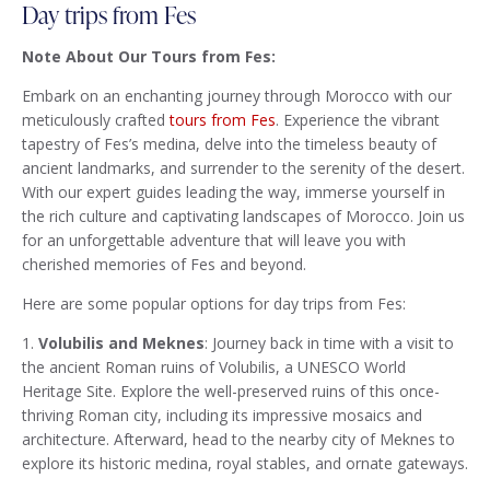
Day trips from Fes
Note About Our Tours from Fes:
Embark on an enchanting journey through Morocco with our
meticulously crafted
tours from Fes
. Experience the vibrant
tapestry of Fes’s medina, delve into the timeless beauty of
ancient landmarks, and surrender to the serenity of the desert.
With our expert guides leading the way, immerse yourself in
the rich culture and captivating landscapes of Morocco. Join us
for an unforgettable adventure that will leave you with
cherished memories of Fes and beyond.
Here are some popular options for day trips from Fes:
1.
Volubilis and Meknes
: Journey back in time with a visit to
the ancient Roman ruins of Volubilis, a UNESCO World
Heritage Site. Explore the well-preserved ruins of this once-
thriving Roman city, including its impressive mosaics and
architecture. Afterward, head to the nearby city of Meknes to
explore its historic medina, royal stables, and ornate gateways.