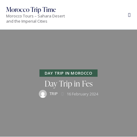
Morocco Trip Time
Morocco Tours – Sahara Desert
and the Imperial Cities
DAY TRIP IN MOROCCO
Day Trip in Fes
TRIP
16 February 2024