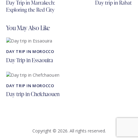
navigation
Day Trip in Marrakech:
Day trip in Rabat
Exploring the Red City
You May Also Like
DAY TRIP IN MOROCCO
Day Trip in Essaouira
DAY TRIP IN MOROCCO
Day trip in Chefchaouen
Copyright © 2026. All rights reserved.