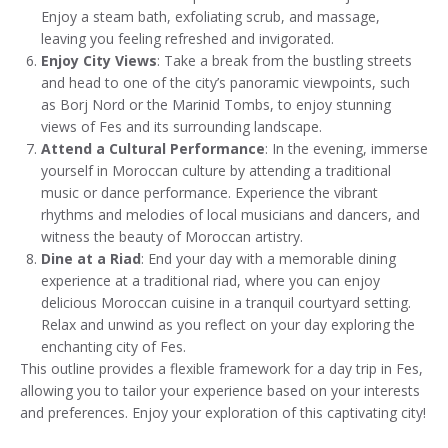
Enjoy a steam bath, exfoliating scrub, and massage,
leaving you feeling refreshed and invigorated.
Enjoy City Views
: Take a break from the bustling streets
and head to one of the city’s panoramic viewpoints, such
as Borj Nord or the Marinid Tombs, to enjoy stunning
views of Fes and its surrounding landscape.
Attend a Cultural Performance
: In the evening, immerse
yourself in Moroccan culture by attending a traditional
music or dance performance. Experience the vibrant
rhythms and melodies of local musicians and dancers, and
witness the beauty of Moroccan artistry.
Dine at a Riad
: End your day with a memorable dining
experience at a traditional riad, where you can enjoy
delicious Moroccan cuisine in a tranquil courtyard setting.
Relax and unwind as you reflect on your day exploring the
enchanting city of Fes.
This outline provides a flexible framework for a day trip in Fes,
allowing you to tailor your experience based on your interests
and preferences. Enjoy your exploration of this captivating city!