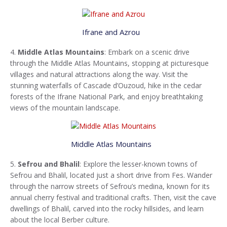
Ifrane and Azrou
4.
Middle Atlas Mountains
: Embark on a scenic drive
through the Middle Atlas Mountains, stopping at picturesque
villages and natural attractions along the way. Visit the
stunning waterfalls of Cascade d’Ouzoud, hike in the cedar
forests of the Ifrane National Park, and enjoy breathtaking
views of the mountain landscape.
Middle Atlas Mountains
5.
Sefrou and Bhalil
: Explore the lesser-known towns of
Sefrou and Bhalil, located just a short drive from Fes. Wander
through the narrow streets of Sefrou’s medina, known for its
annual cherry festival and traditional crafts. Then, visit the cave
dwellings of Bhalil, carved into the rocky hillsides, and learn
about the local Berber culture.