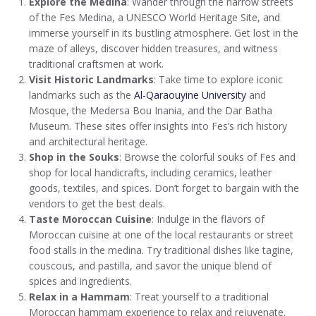
Explore the Medina
: Wander through the narrow streets
of the Fes Medina, a UNESCO World Heritage Site, and
immerse yourself in its bustling atmosphere. Get lost in the
maze of alleys, discover hidden treasures, and witness
traditional craftsmen at work.
Visit Historic Landmarks
: Take time to explore iconic
landmarks such as the
Al-Qaraouyine University
and
Mosque, the Medersa Bou Inania, and the Dar Batha
Museum. These sites offer insights into Fes’s rich history
and architectural heritage.
Shop in the Souks
: Browse the colorful souks of Fes and
shop for local handicrafts, including ceramics, leather
goods, textiles, and spices. Don’t forget to bargain with the
vendors to get the best deals.
Taste Moroccan Cuisine
: Indulge in the flavors of
Moroccan cuisine at one of the local restaurants or street
food stalls in the medina. Try traditional dishes like tagine,
couscous, and pastilla, and savor the unique blend of
spices and ingredients.
Relax in a Hammam
: Treat yourself to a traditional
Moroccan hammam experience to relax and rejuvenate.