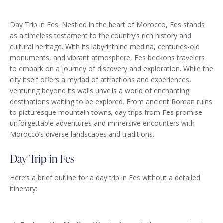
Day Trip in Fes. Nestled in the heart of Morocco, Fes stands
as a timeless testament to the country’s rich history and
cultural heritage. With its labyrinthine medina, centuries-old
monuments, and vibrant atmosphere, Fes beckons travelers
to embark on a journey of discovery and exploration. While the
city itself offers a myriad of attractions and experiences,
venturing beyond its walls unveils a world of enchanting
destinations waiting to be explored. From ancient Roman ruins
to picturesque mountain towns, day trips from Fes promise
unforgettable adventures and immersive encounters with
Morocco’s diverse landscapes and traditions.
Day Trip in Fes
Here’s a brief outline for a day trip in Fes without a detailed
itinerary: