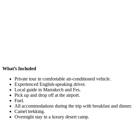
What’s Included
Private tour in comfortable air-conditioned vehicle.
Experienced English-speaking driver.
Local guide in Marrakech and Fes.
Pick up and drop off at the airport.
Fuel.
All accommodations during the trip with breakfast and dinner.
Camel trekking.
Overnight stay in a luxury desert camp.