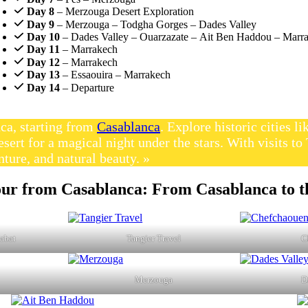
Day 8
– Merzouga Desert Exploration
Day 9
– Merzouga – Todgha Gorges – Dades Valley
Day 10
– Dades Valley – Ouarzazate – Ait Ben Haddou – Marr
Day 11
– Marrakech
Day 12
– Marrakech
Day 13
– Essaouira – Marrakech
Day 14
– Departure
ca, starting from
Casablanca
. Explore historic cities 
esert for a magical night under the stars. With visits 
nture, and natural beauty. »
our from Casablanca: From Casablanca to t
Rabat
Tangier Travel
C
Merzouga
D