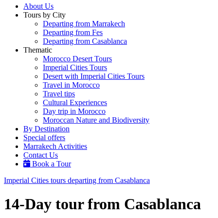
About Us
Tours by City
Departing from Marrakech
Departing from Fes
Departing from Casablanca
Thematic
Morocco Desert Tours
Imperial Cities Tours
Desert with Imperial Cities Tours
Travel in Morocco
Travel tips
Cultural Experiences
Day trip in Morocco
Moroccan Nature and Biodiversity
By Destination
Special offers
Marrakech Activities
Contact Us
Book a Tour
Imperial Cities tours departing from Casablanca
14-Day tour from Casablanca