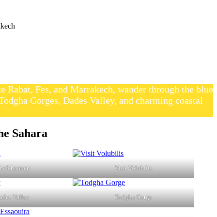
akech
like Rabat, Fes, and Marrakech, wander through the blue
to Todgha Gorges, Dades Valley, and charming coastal
he Sahara
hefchaouen
Visit Volubilis
ades Valley
Todgha Gorge