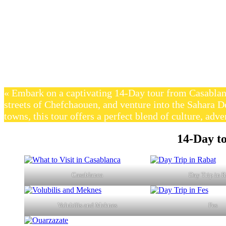
« Embark on a captivating 14-Day tour from Casablan
streets of Chefchaouen, and venture into the Sahara D
towns, this tour offers a perfect blend of culture, adve
14-Day t
Casablanca
Day Trip in 
Volubilis and Meknes
Fes