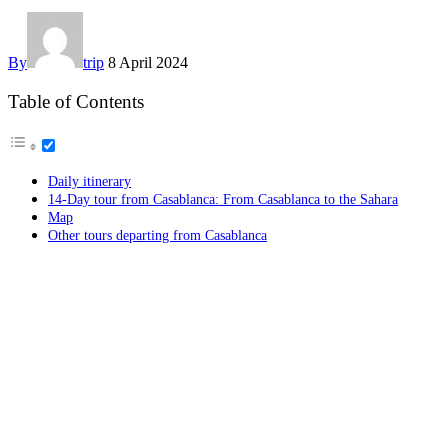
By
trip
8 April 2024
Table of Contents
Daily itinerary
14-Day tour from Casablanca: From Casablanca to the Sahara
Map
Other tours departing from Casablanca