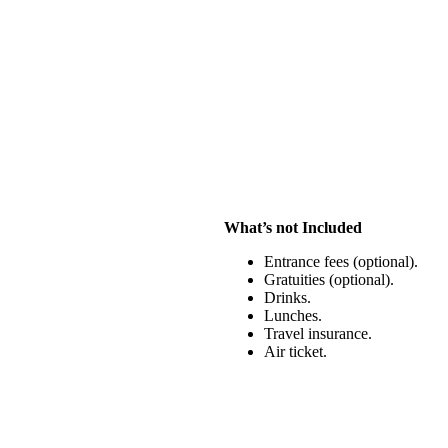
What’s not Included
Entrance fees (optional).
Gratuities (optional).
Drinks.
Lunches.
Travel insurance.
Air ticket.