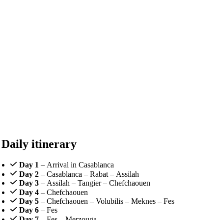
Daily itinerary
Day 1
– Arrival in Casablanca
Day 2
– Casablanca – Rabat – Assilah
Day 3
– Assilah – Tangier – Chefchaouen
Day 4
– Chefchaouen
Day 5
– Chefchaouen – Volubilis – Meknes – Fes
Day 6
– Fes
Day 7
– Fes – Merzouga