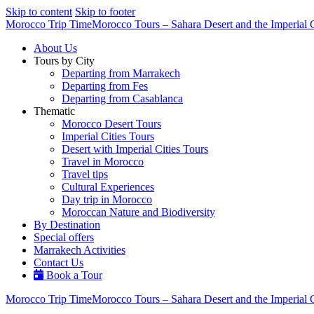
Skip to content
Skip to footer
Morocco Trip Time
Morocco Tours – Sahara Desert and the Imperial C
About Us
Tours by City
Departing from Marrakech
Departing from Fes
Departing from Casablanca
Thematic
Morocco Desert Tours
Imperial Cities Tours
Desert with Imperial Cities Tours
Travel in Morocco
Travel tips
Cultural Experiences
Day trip in Morocco
Moroccan Nature and Biodiversity
By Destination
Special offers
Marrakech Activities
Contact Us
Book a Tour
Morocco Trip Time
Morocco Tours – Sahara Desert and the Imperial C