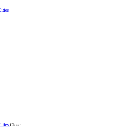
ities
ities
Close