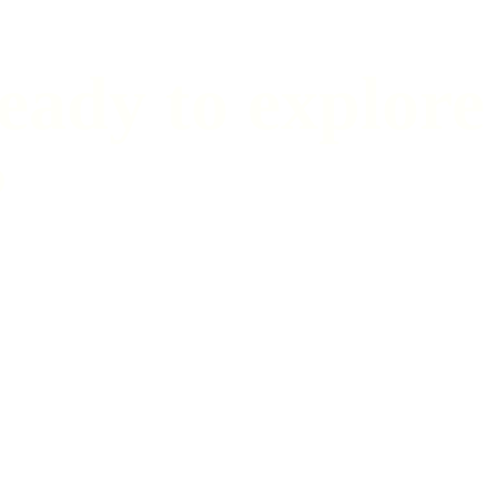
eady to explore
?