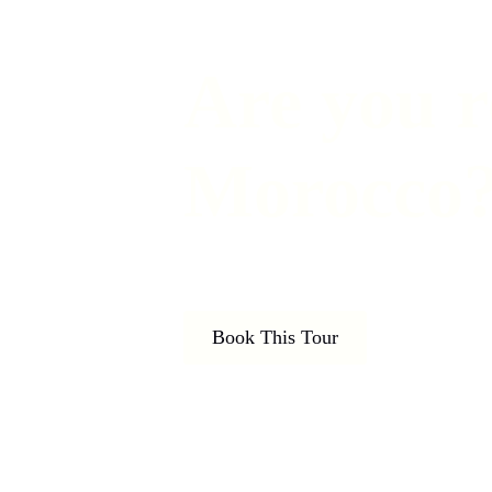
Are you r
Morocco
Book This Tour