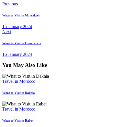
Post
Previous
navigation
What to Visit in Marrakech
15 January 2024
Next
What to Visit in Ouarzazate
16 January 2024
You May Also Like
Travel in Morocco
What to Visit in Dakhla
Travel in Morocco
What to Visit in Rabat