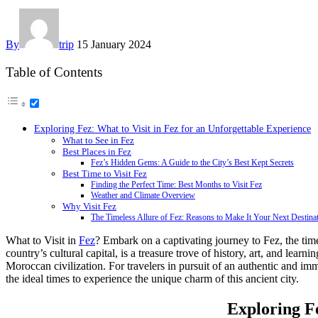
By
trip
15 January 2024
Table of Contents
Exploring Fez: What to Visit in Fez for an Unforgettable Experience
What to See in Fez
Best Places in Fez
Fez’s Hidden Gems: A Guide to the City’s Best Kept Secrets
Best Time to Visit Fez
Finding the Perfect Time: Best Months to Visit Fez
Weather and Climate Overview
Why Visit Fez
The Timeless Allure of Fez: Reasons to Make It Your Next Destina
What to Visit in
Fez
? Embark on a captivating journey to Fez, the timel
country’s cultural capital, is a treasure trove of history, art, and lear
Moroccan civilization. For travelers in pursuit of an authentic and im
the ideal times to experience the unique charm of this ancient city.
Exploring Fe