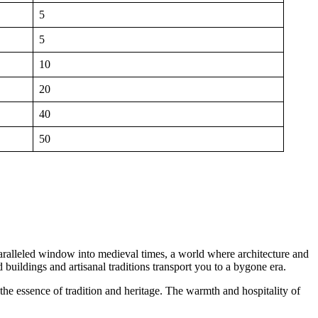
5
5
10
20
40
50
nparalleled window into medieval times, a world where architecture and
 buildings and artisanal traditions transport you to a bygone era.
h the essence of tradition and heritage. The warmth and hospitality of