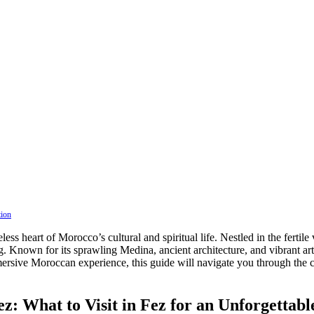
tion
ess heart of Morocco’s cultural and spiritual life. Nestled in the fertile
ning. Known for its sprawling Medina, ancient architecture, and vibrant art
mersive Moroccan experience, this guide will navigate you through the c
z: What to Visit in Fez for an Unforgettab