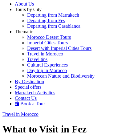
About Us
Tours by City
Departing from Marrakech
Departing from Fes
Departing from Casablanca
Thematic
Morocco Desert Tours
Imperial Cities Tours
Desert with Imperial Cities Tours
Travel in Morocco
Travel tips
Cultural Experiences
Day trip in Morocco
Moroccan Nature and Biodiversity
By Destination
Special offers
Marrakech Activities
Contact Us
Book a Tour
Travel in Morocco
What to Visit in Fez