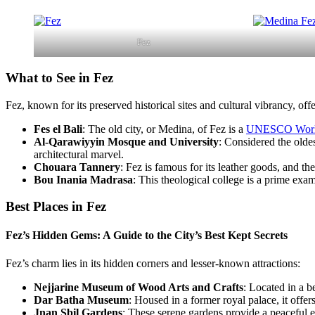
Fez
What to See in Fez
Fez, known for its preserved historical sites and cultural vibrancy, off
Fes el Bali
: The old city, or Medina, of Fez is a
UNESCO World 
Al-Qarawiyyin Mosque and University
: Considered the oldes
architectural marvel.
Chouara Tannery
: Fez is famous for its leather goods, and th
Bou Inania Madrasa
: This theological college is a prime exam
Best Places in Fez
Fez’s Hidden Gems: A Guide to the City’s Best Kept Secrets
Fez’s charm lies in its hidden corners and lesser-known attractions:
Nejjarine Museum of Wood Arts and Crafts
: Located in a 
Dar Batha Museum
: Housed in a former royal palace, it offer
Jnan Sbil Gardens
: These serene gardens provide a peaceful e