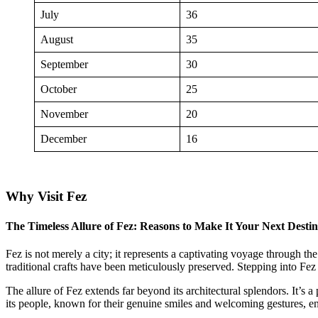
July
36
August
35
September
30
October
25
November
20
December
16
Why Visit Fez
The Timeless Allure of Fez: Reasons to Make It Your Next Destin
Fez is not merely a city; it represents a captivating voyage through 
traditional crafts have been meticulously preserved. Stepping into Fez 
The allure of Fez extends far beyond its architectural splendors. It’s 
its people, known for their genuine smiles and welcoming gestures, e