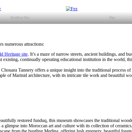
Medina Fez
Fez
ers numerous attractions:
Heritage site
. It’s a maze of narrow streets, ancient buildings, and bus
t existing, continually operating educational institution in the world, t
e Chouara Tannery offers a unique insight into the traditional process of
ple of Marinid architecture, with its intricate tile work and beautiful w
beautifully restored funduq, this museum showcases the traditional wood
s a glimpse into Moroccan art and culture with its collection of ceramics
scape from the bustling Medina, offering lush greenery, beautiful fount