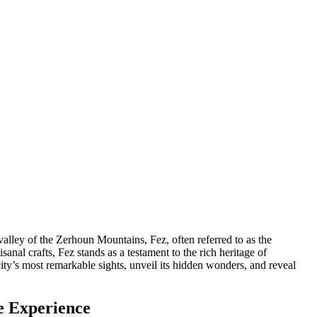
 valley of the Zerhoun Mountains, Fez, often referred to as the
isanal crafts, Fez stands as a testament to the rich heritage of
ity’s most remarkable sights, unveil its hidden wonders, and reveal
le Experience