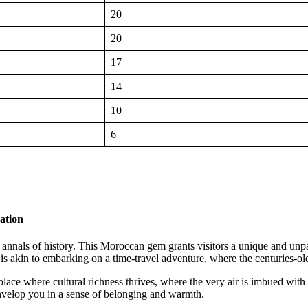
20
20
17
14
10
6
ation
the annals of history. This Moroccan gem grants visitors a unique and u
is akin to embarking on a time-travel adventure, where the centuries-old
a place where cultural richness thrives, where the very air is imbued wit
nvelop you in a sense of belonging and warmth.