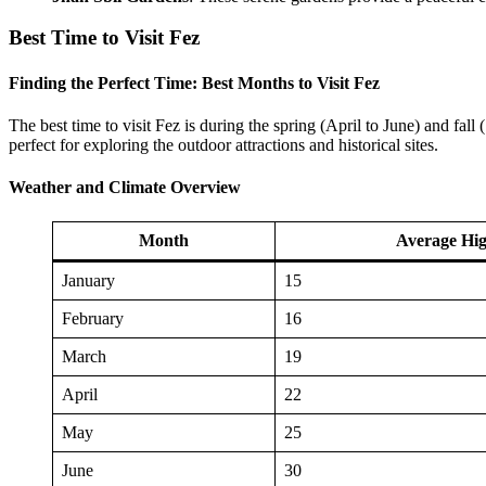
Best Time to Visit Fez
Finding the Perfect Time: Best Months to Visit Fez
The best time to visit Fez is during the spring (April to June) and fal
perfect for exploring the outdoor attractions and historical sites.
Weather and Climate Overview
Month
Average Hig
January
15
February
16
March
19
April
22
May
25
June
30