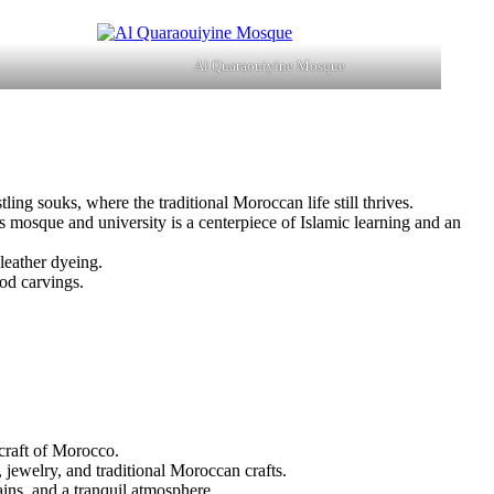
Al Quaraouiyine Mosque
tling souks, where the traditional Moroccan life still thrives.
his mosque and university is a centerpiece of Islamic learning and an
 leather dyeing.
ood carvings.
craft of Morocco.
, jewelry, and traditional Moroccan crafts.
ains, and a tranquil atmosphere.