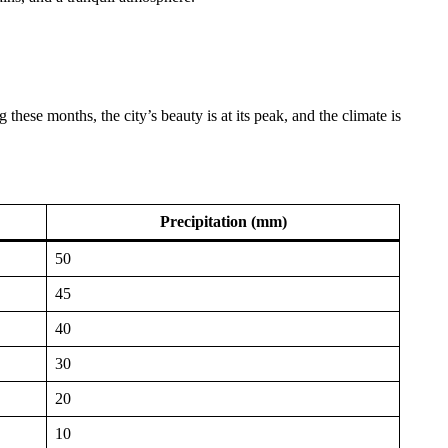
these months, the city’s beauty is at its peak, and the climate is
Precipitation (mm)
50
45
40
30
20
10