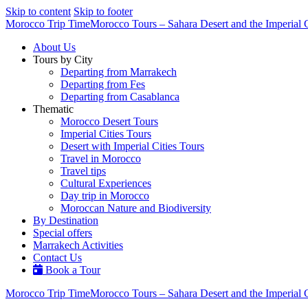
Skip to content
Skip to footer
Morocco Trip Time
Morocco Tours – Sahara Desert and the Imperial C
About Us
Tours by City
Departing from Marrakech
Departing from Fes
Departing from Casablanca
Thematic
Morocco Desert Tours
Imperial Cities Tours
Desert with Imperial Cities Tours
Travel in Morocco
Travel tips
Cultural Experiences
Day trip in Morocco
Moroccan Nature and Biodiversity
By Destination
Special offers
Marrakech Activities
Contact Us
Book a Tour
Morocco Trip Time
Morocco Tours – Sahara Desert and the Imperial C