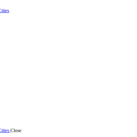
ities
ities
Close