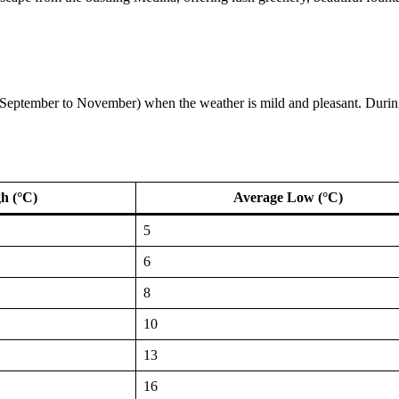
l (September to November) when the weather is mild and pleasant. During 
h (°C)
Average Low (°C)
5
6
8
10
13
16