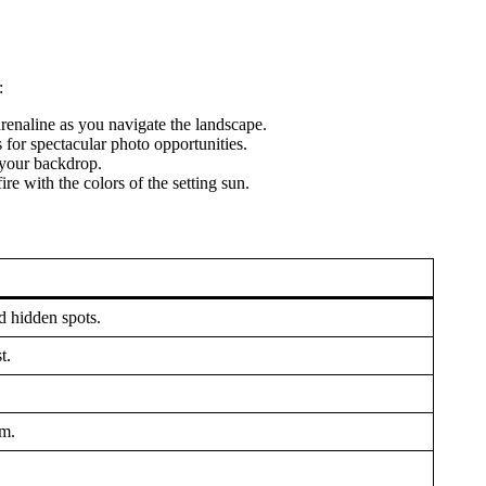
:
drenaline as you navigate the landscape.
s for spectacular photo opportunities.
s your backdrop.
e with the colors of the setting sun.
d hidden spots.
t.
em.