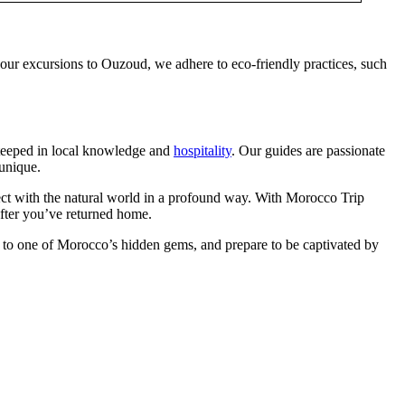
 our excursions to Ouzoud, we adhere to eco-friendly practices, such
steeped in local knowledge and
hospitality
. Our guides are passionate
 unique.
nect with the natural world in a profound way. With Morocco Trip
after you’ve returned home.
 to one of Morocco’s hidden gems, and prepare to be captivated by