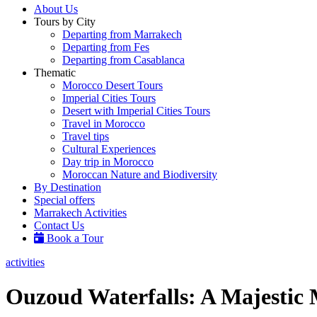
About Us
Tours by City
Departing from Marrakech
Departing from Fes
Departing from Casablanca
Thematic
Morocco Desert Tours
Imperial Cities Tours
Desert with Imperial Cities Tours
Travel in Morocco
Travel tips
Cultural Experiences
Day trip in Morocco
Moroccan Nature and Biodiversity
By Destination
Special offers
Marrakech Activities
Contact Us
Book a Tour
activities
Ouzoud Waterfalls: A Majestic