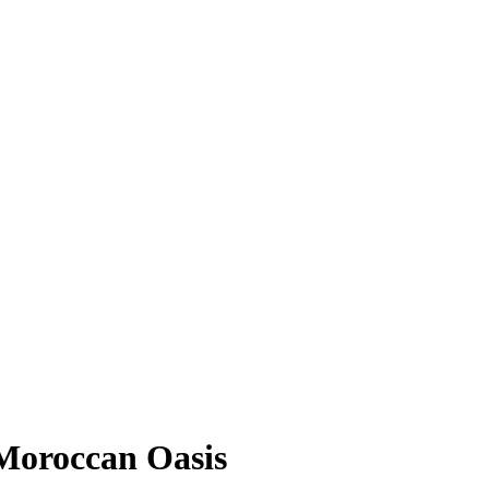
 Moroccan Oasis