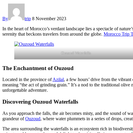
By
trip
8 November 2023
In the heart of Morocco’s verdant landscape lies a spectacle of nature
serenity that beckons travelers from around the globe.
Morocco Trip 
Ouzoud Waterfalls
The Enchantment of Ouzoud
Located in the province of
Azilal
, a few hours’ drive from the vibrant 
meaning “the act of grinding grain.” It’s a nod to the traditional olive
unforgettable adventure.
Discovering Ouzoud Waterfalls
As you approach the falls, the air becomes misty, and the sound of wate
grandeur of
Ouzoud
, where water plummets in a series of drops, crea
The area surrounding the waterfalls is an ecosystem rich in biodiversit