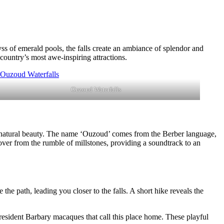
yss of emerald pools, the falls create an ambiance of splendor and
 country’s most awe-inspiring attractions.
Ouzoud Waterfalls
d natural beauty. The name ‘Ouzoud’ comes from the Berber language,
n over from the rumble of millstones, providing a soundtrack to an
he path, leading you closer to the falls. A short hike reveals the
e resident Barbary macaques that call this place home. These playful