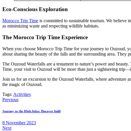
Eco-Conscious Exploration
Morocco Trip Time
is committed to sustainable tourism. We believe in
as minimizing waste and respecting wildlife habitats.
The Morocco Trip Time Experience
When you choose Morocco Trip Time for your journey to Ouzoud, you’re
about sharing the beauty of the falls and the surrounding area. They p
The Ouzoud Waterfalls are a testament to nature’s power and beauty. 
Time, your visit to Ouzoud will be more than just a sightseeing trip—i
Join us for an excursion to the Ouzoud Waterfalls, where adventure a
the magic of Ouzoud.
Tags:
Activities
Post
Previous
navigation
Journey to the High Atlas: Discover Imlil
8 November 2023
Next