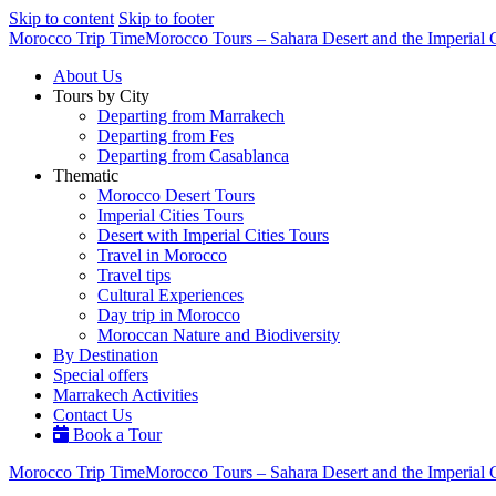
Skip to content
Skip to footer
Morocco Trip Time
Morocco Tours – Sahara Desert and the Imperial C
About Us
Tours by City
Departing from Marrakech
Departing from Fes
Departing from Casablanca
Thematic
Morocco Desert Tours
Imperial Cities Tours
Desert with Imperial Cities Tours
Travel in Morocco
Travel tips
Cultural Experiences
Day trip in Morocco
Moroccan Nature and Biodiversity
By Destination
Special offers
Marrakech Activities
Contact Us
Book a Tour
Morocco Trip Time
Morocco Tours – Sahara Desert and the Imperial C