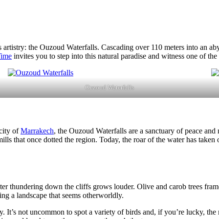
’s artistry: the Ouzoud Waterfalls. Cascading over 110 meters into an ab
Time
invites you to step into this natural paradise and witness one of the
Ouzoud Waterfalls
city of
Marrakech
, the Ouzoud Waterfalls are a sanctuary of peace an
 mills that once dotted the region. Today, the roar of the water has take
r thundering down the cliffs grows louder. Olive and carob trees frame t
ting a landscape that seems otherworldly.
y. It’s not uncommon to spot a variety of birds and, if you’re lucky, th