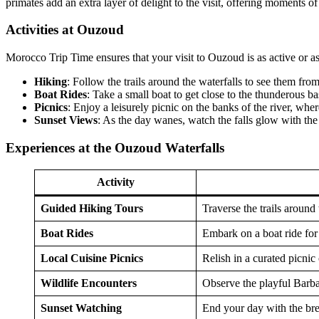
primates add an extra layer of delight to the visit, offering moments o
Activities at Ouzoud
Morocco Trip Time ensures that your visit to Ouzoud is as active or a
Hiking
: Follow the trails around the waterfalls to see them fro
Boat Rides
: Take a small boat to get close to the thunderous ba
Picnics
: Enjoy a leisurely picnic on the banks of the river, whe
Sunset Views
: As the day wanes, watch the falls glow with the
Experiences at the Ouzoud Waterfalls
Activity
Guided Hiking Tours
Traverse the trails around
Boat Rides
Embark on a boat ride for 
Local Cuisine Picnics
Relish in a curated picnic 
Wildlife Encounters
Observe the playful Barbar
Sunset Watching
End your day with the brea