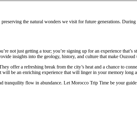
 preserving the natural wonders we visit for future generations. During
 not just getting a tour; you’re signing up for an experience that’s 
rovide insights into the geology, history, and culture that make Ouzoud
They offer a refreshing break from the city’s heat and a chance to con
t will be an enriching experience that will linger in your memory long 
nd tranquility flow in abundance. Let Morocco Trip Time be your guide