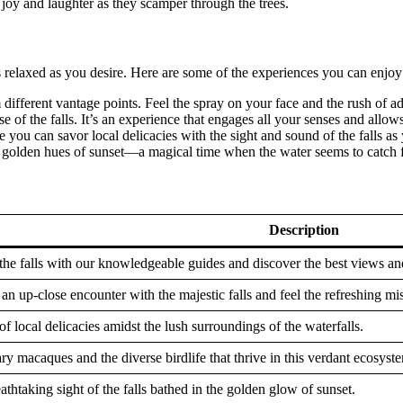
f joy and laughter as they scamper through the trees.
s relaxed as you desire. Here are some of the experiences you can enjoy
m different vantage points. Feel the spray on your face and the rush of a
se of the falls. It’s an experience that engages all your senses and allow
re you can savor local delicacies with the sight and sound of the falls a
 golden hues of sunset—a magical time when the water seems to catch fir
Description
 the falls with our knowledgeable guides and discover the best views an
an up-close encounter with the majestic falls and feel the refreshing mis
of local delicacies amidst the lush surroundings of the waterfalls.
y macaques and the diverse birdlife that thrive in this verdant ecosyst
thtaking sight of the falls bathed in the golden glow of sunset.