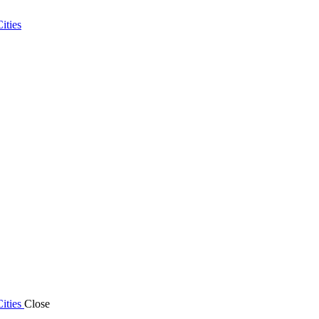
ities
ities
Close