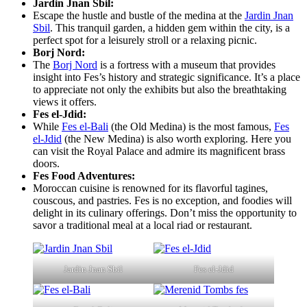
Jardin Jnan Sbil:
Escape the hustle and bustle of the medina at the
Jardin Jnan
Sbil
. This tranquil garden, a hidden gem within the city, is a
perfect spot for a leisurely stroll or a relaxing picnic.
Borj Nord:
The
Borj Nord
is a fortress with a museum that provides
insight into Fes’s history and strategic significance. It’s a place
to appreciate not only the exhibits but also the breathtaking
views it offers.
Fes el-Jdid:
While
Fes el-Bali
(the Old Medina) is the most famous,
Fes
el-Jdid
(the New Medina) is also worth exploring. Here you
can visit the Royal Palace and admire its magnificent brass
doors.
Fes Food Adventures:
Moroccan cuisine is renowned for its flavorful tagines,
couscous, and pastries. Fes is no exception, and foodies will
delight in its culinary offerings. Don’t miss the opportunity to
savor a traditional meal at a local riad or restaurant.
Jardin Jnan Sbil
Fes el-Jdid