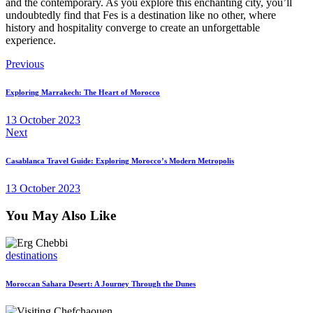
and the contemporary. As you explore this enchanting city, you’ll
undoubtedly find that Fes is a destination like no other, where
history and hospitality converge to create an unforgettable
experience.
Post
Previous
navigation
Exploring Marrakech: The Heart of Morocco
13 October 2023
Next
Casablanca Travel Guide: Exploring Morocco’s Modern Metropolis
13 October 2023
You May Also Like
destinations
Moroccan Sahara Desert: A Journey Through the Dunes