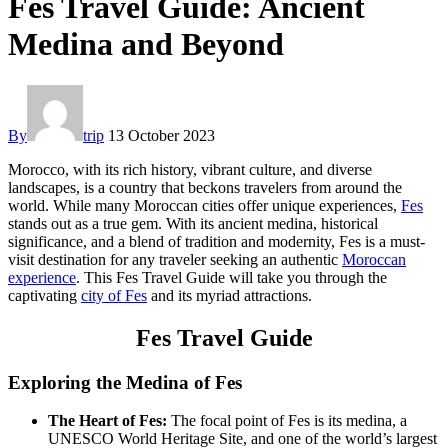
Fes Travel Guide: Ancient
Medina and Beyond
By
trip
13 October 2023
Morocco, with its rich history, vibrant culture, and diverse
landscapes, is a country that beckons travelers from around the
world. While many Moroccan cities offer unique experiences,
Fes
stands out as a true gem. With its ancient medina, historical
significance, and a blend of tradition and modernity, Fes is a must-
visit destination for any traveler seeking an authentic
Moroccan
experience
. This Fes Travel Guide will take you through the
captivating
city of Fes
and its myriad attractions.
Fes Travel Guide
Exploring the Medina of Fes
The Heart of Fes:
The focal point of Fes is its medina, a
UNESCO World Heritage Site, and one of the world’s largest