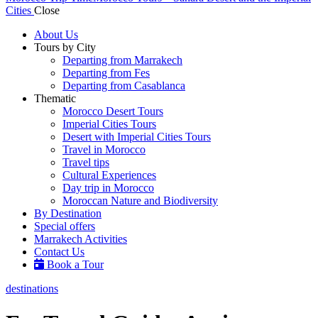
Cities
Close
About Us
Tours by City
Departing from Marrakech
Departing from Fes
Departing from Casablanca
Thematic
Morocco Desert Tours
Imperial Cities Tours
Desert with Imperial Cities Tours
Travel in Morocco
Travel tips
Cultural Experiences
Day trip in Morocco
Moroccan Nature and Biodiversity
By Destination
Special offers
Marrakech Activities
Contact Us
Book a Tour
destinations