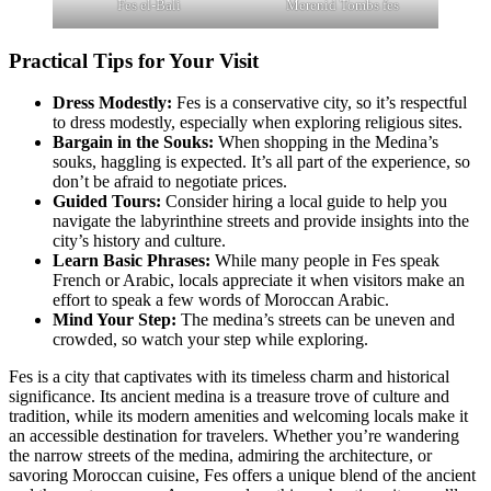
Fes el-Bali
Merenid Tombs fes
Practical Tips for Your Visit
Dress Modestly:
Fes is a conservative city, so it’s respectful
to dress modestly, especially when exploring religious sites.
Bargain in the Souks:
When shopping in the Medina’s
souks, haggling is expected. It’s all part of the experience, so
don’t be afraid to negotiate prices.
Guided Tours:
Consider hiring a local guide to help you
navigate the labyrinthine streets and provide insights into the
city’s history and culture.
Learn Basic Phrases:
While many people in Fes speak
French or Arabic, locals appreciate it when visitors make an
effort to speak a few words of Moroccan Arabic.
Mind Your Step:
The medina’s streets can be uneven and
crowded, so watch your step while exploring.
Fes is a city that captivates with its timeless charm and historical
significance. Its ancient medina is a treasure trove of culture and
tradition, while its modern amenities and welcoming locals make it
an accessible destination for travelers. Whether you’re wandering
the narrow streets of the medina, admiring the architecture, or
savoring Moroccan cuisine, Fes offers a unique blend of the ancient