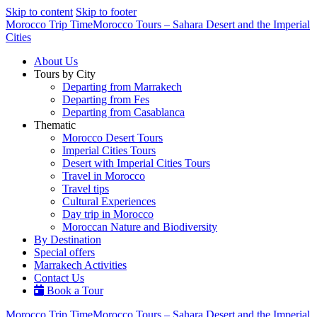
Skip to content
Skip to footer
Morocco Trip Time
Morocco Tours – Sahara Desert and the Imperial
Cities
About Us
Tours by City
Departing from Marrakech
Departing from Fes
Departing from Casablanca
Thematic
Morocco Desert Tours
Imperial Cities Tours
Desert with Imperial Cities Tours
Travel in Morocco
Travel tips
Cultural Experiences
Day trip in Morocco
Moroccan Nature and Biodiversity
By Destination
Special offers
Marrakech Activities
Contact Us
Book a Tour
Morocco Trip Time
Morocco Tours – Sahara Desert and the Imperial