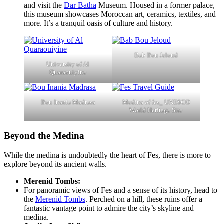
and visit the
Dar Batha
Museum. Housed in a former palace,
this museum showcases Moroccan art, ceramics, textiles, and
more. It’s a tranquil oasis of culture and history.
Bab Bou Jeloud
University of Al
Quaraouiyine
Bou Inania Madrasa
Medina of fes_ UNESCO
World Heritage Site
Beyond the Medina
While the medina is undoubtedly the heart of Fes, there is more to
explore beyond its ancient walls.
Merenid Tombs:
For panoramic views of Fes and a sense of its history, head to
the
Merenid Tombs
. Perched on a hill, these ruins offer a
fantastic vantage point to admire the city’s skyline and
medina.