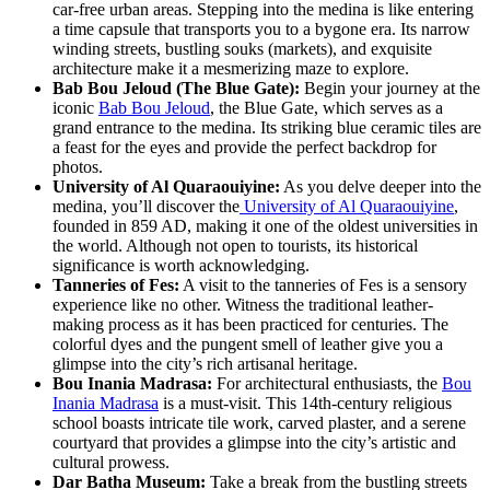
car-free urban areas. Stepping into the medina is like entering
a time capsule that transports you to a bygone era. Its narrow
winding streets, bustling souks (markets), and exquisite
architecture make it a mesmerizing maze to explore.
Bab Bou Jeloud (The Blue Gate):
Begin your journey at the
iconic
Bab Bou Jeloud
, the Blue Gate, which serves as a
grand entrance to the medina. Its striking blue ceramic tiles are
a feast for the eyes and provide the perfect backdrop for
photos.
University of Al Quaraouiyine:
As you delve deeper into the
medina, you’ll discover the
University of Al Quaraouiyine
,
founded in 859 AD, making it one of the oldest universities in
the world. Although not open to tourists, its historical
significance is worth acknowledging.
Tanneries of Fes:
A visit to the tanneries of Fes is a sensory
experience like no other. Witness the traditional leather-
making process as it has been practiced for centuries. The
colorful dyes and the pungent smell of leather give you a
glimpse into the city’s rich artisanal heritage.
Bou Inania Madrasa:
For architectural enthusiasts, the
Bou
Inania Madrasa
is a must-visit. This 14th-century religious
school boasts intricate tile work, carved plaster, and a serene
courtyard that provides a glimpse into the city’s artistic and
cultural prowess.
Dar Batha Museum:
Take a break from the bustling streets