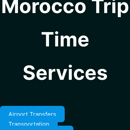
Morocco Trip
Time
Services
Airport Transfers
Transportation