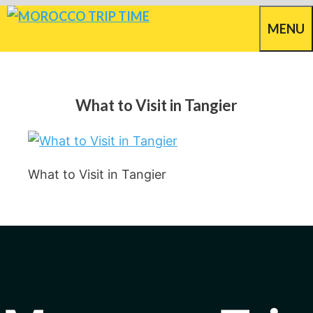
Skip
MENU
to
content
What to Visit in Tangier
What to Visit in Tangier