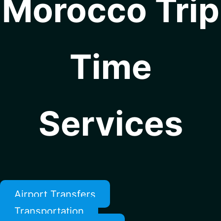
Morocco Trip
Time
Services
Airport Transfers
Transportation