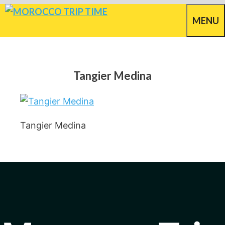
Skip
MENU
to
content
Tangier Medina
Tangier Medina