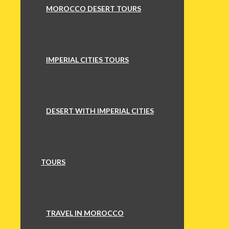
MOROCCO DESERT TOURS
IMPERIAL CITIES TOURS
DESERT WITH IMPERIAL CITIES
TOURS
TRAVEL IN MOROCCO