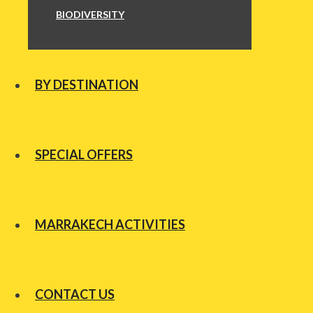
BIODIVERSITY
BY DESTINATION
SPECIAL OFFERS
MARRAKECH ACTIVITIES
CONTACT US