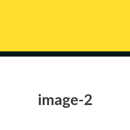
image-2