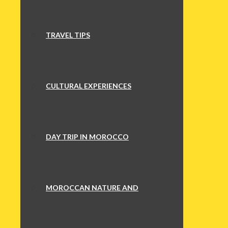
TRAVEL TIPS
CULTURAL EXPERIENCES
DAY TRIP IN MOROCCO
MOROCCAN NATURE AND