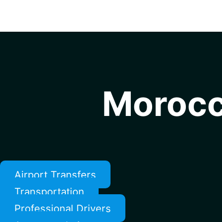
Morocc
Airport Transfers
Transportation
Professional Drivers