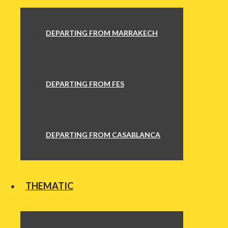
DEPARTING FROM MARRAKECH
DEPARTING FROM FES
DEPARTING FROM CASABLANCA
THEMATIC