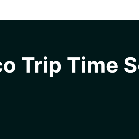
o Trip Time S