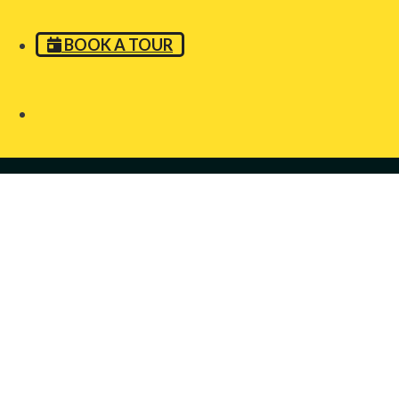
BOOK A TOUR