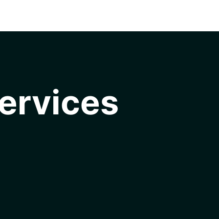
ervices