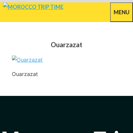
Skip
MENU
to
content
Ouarzazat
Ouarzazat