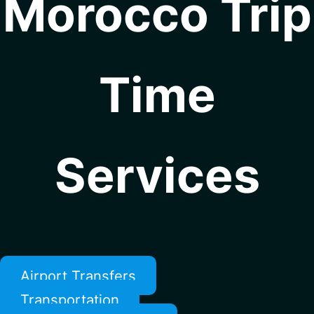
Morocco Trip
Time
Services
Airport Transfers
Transportation