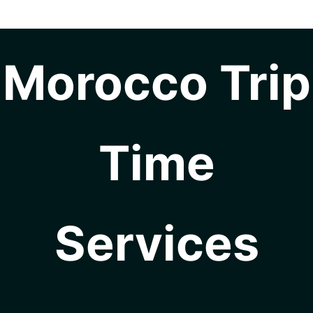
Morocco Trip
Time
Services