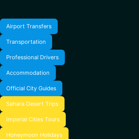
Airport Transfers
Transportation
Professional Drivers
Accommodation
Official City Guides
Sahara Desert Trips
Imperial Cities Tours
Honeymoon Holidays