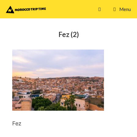
Skip
Menu
to
content
Fez (2)
Fez