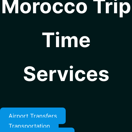
Morocco Trip
Time
Services
Airport Transfers
Transportation