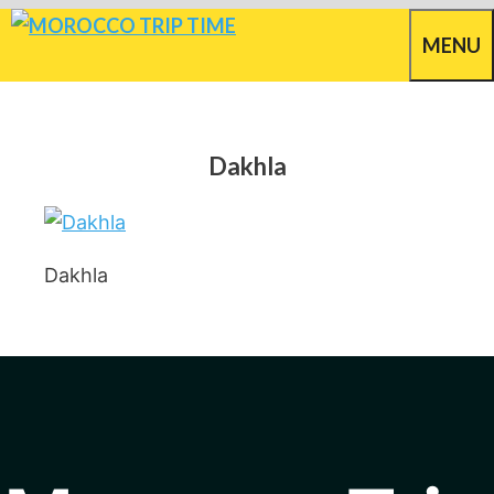
Skip
MENU
to
content
Dakhla
Dakhla