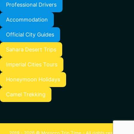
Professional Drivers
Accommodation
Official City Guides
Sahara Desert Trips
Imperial Cities Tours
Honeymoon Holidays
Camel Trekking
2019 - 2026 © Morocco Trip Time - All rights reserved