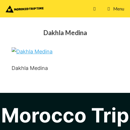
Skip
Menu
to
content
Dakhla Medina
Dakhla Medina
Morocco Trip