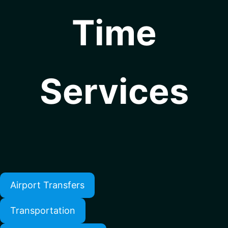
Time
Services
Airport Transfers
Transportation