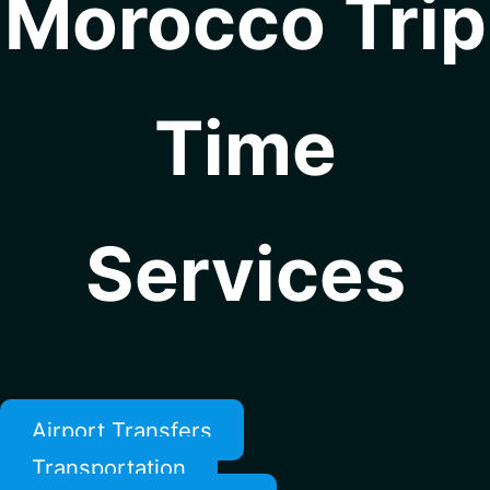
Morocco Trip
Time
Services
Airport Transfers
Transportation