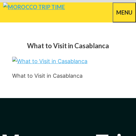
Skip
MENU
to
content
What to Visit in Casablanca
What to Visit in Casablanca