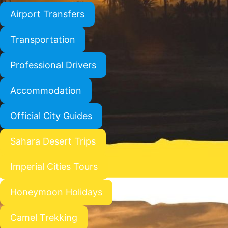
Airport Transfers
Transportation
Professional Drivers
Accommodation
Official City Guides
Sahara Desert Trips
Imperial Cities Tours
Honeymoon Holidays
Camel Trekking