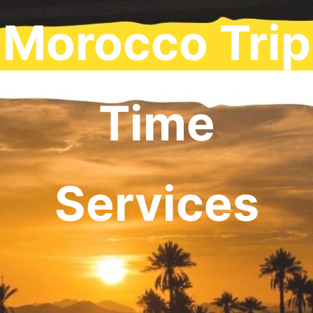
Morocco Trip
Time
Services