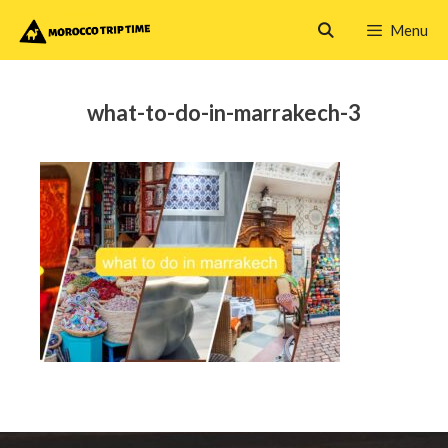
Skip
Menu
to
content
what-to-do-in-marrakech-3