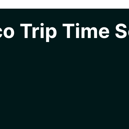
o Trip Time S