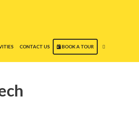
ITIES
CONTACT US
BOOK A TOUR
ech