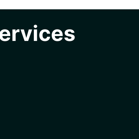
ervices