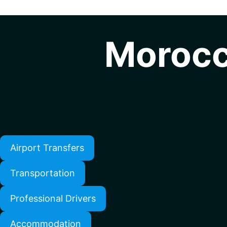
Morocc
Airport Transfers
Transportation
Professional Drivers
Accommodation