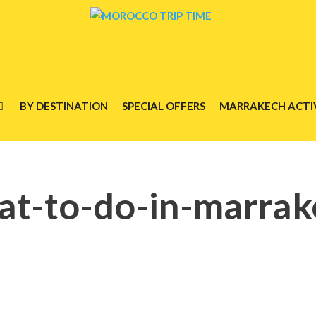
BY DESTINATION
SPECIAL OFFERS
MARRAKECH ACTIV
at-to-do-in-marrak