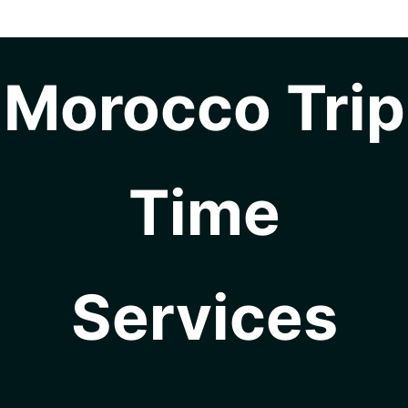
Morocco Trip
Time
Services