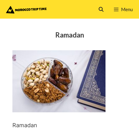
Skip
Menu
to
content
Ramadan
Ramadan