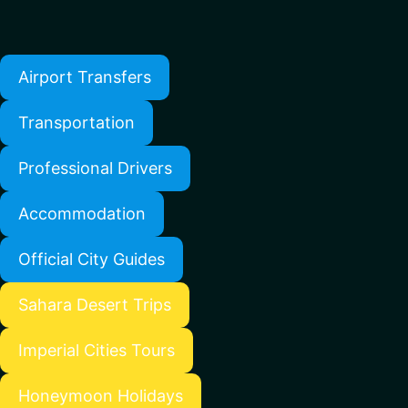
Airport Transfers
Transportation
Professional Drivers
Accommodation
Official City Guides
Sahara Desert Trips
Imperial Cities Tours
Honeymoon Holidays