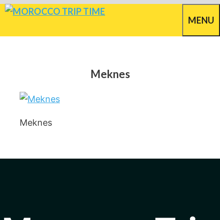
Skip
MENU
to
content
Meknes
Meknes