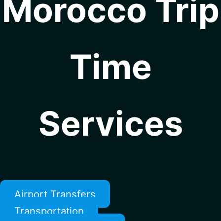
Morocco Trip
Time
Services
Airport Transfers
Transportation