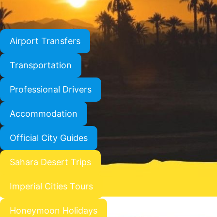
Airport Transfers
Transportation
Professional Drivers
Accommodation
Official City Guides
Sahara Desert Trips
Imperial Cities Tours
Honeymoon Holidays