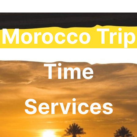
Morocco Trip
Time
Services