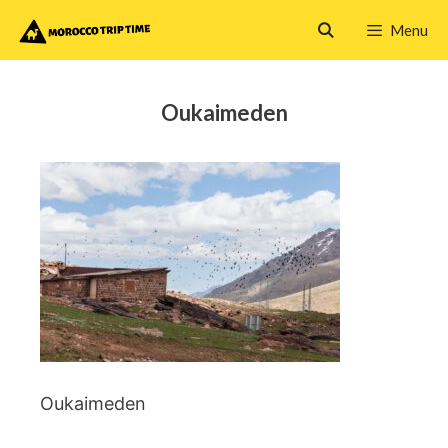
Skip
Menu
to
content
Oukaimeden
Oukaimeden