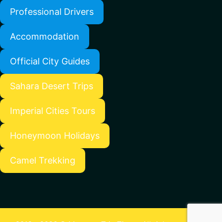
Professional Drivers
Accommodation
Official City Guides
Sahara Desert Trips
Imperial Cities Tours
Honeymoon Holidays
Camel Trekking