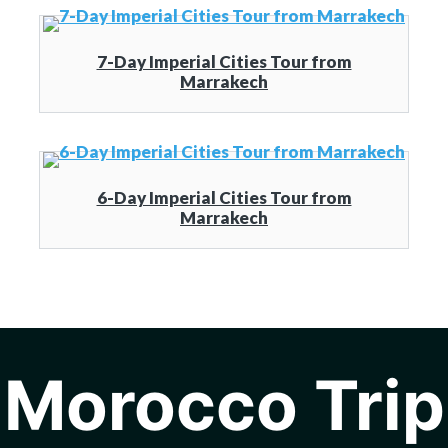
7-Day Imperial Cities Tour from
Marrakech
6-Day Imperial Cities Tour from
Marrakech
Morocco Trip