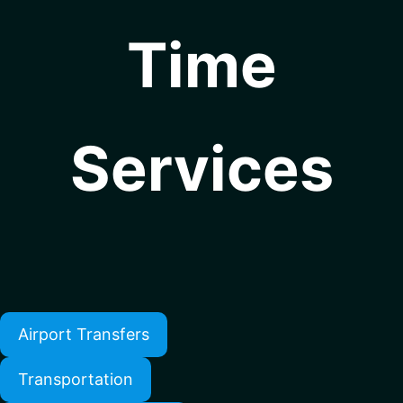
Time
Services
Airport Transfers
Transportation