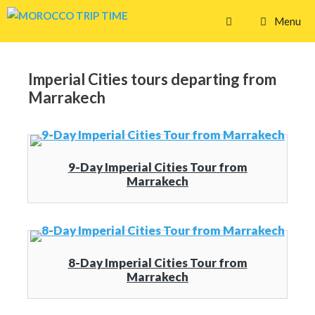
Skip
Menu
to
content
Imperial Cities tours departing from
Marrakech
9-Day Imperial Cities Tour from
Marrakech
8-Day Imperial Cities Tour from
Marrakech