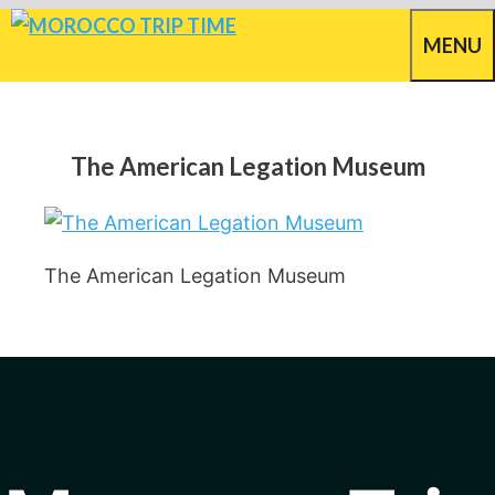
Skip
MENU
to
content
The American Legation Museum
The American Legation Museum