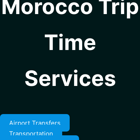
Morocco Trip
Time
Services
Airport Transfers
Transportation