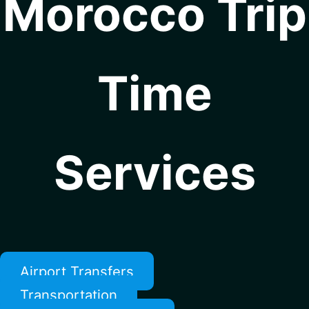
Morocco Trip
Time
Services
Airport Transfers
Transportation