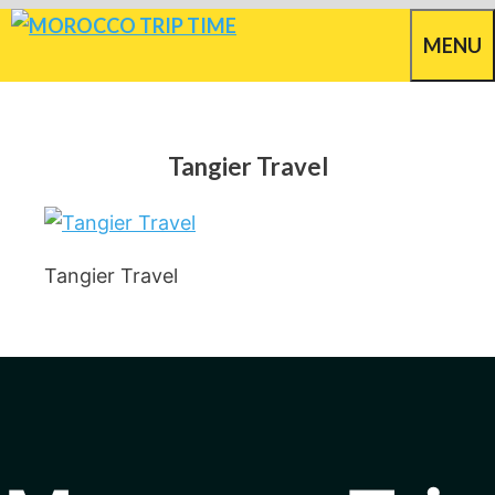
Skip
MENU
to
content
Tangier Travel
Tangier Travel