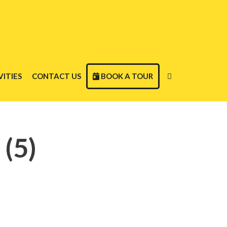
ITIES
CONTACT US
BOOK A TOUR
(5)