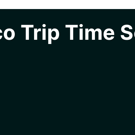
o Trip Time S