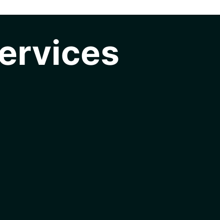
ervices