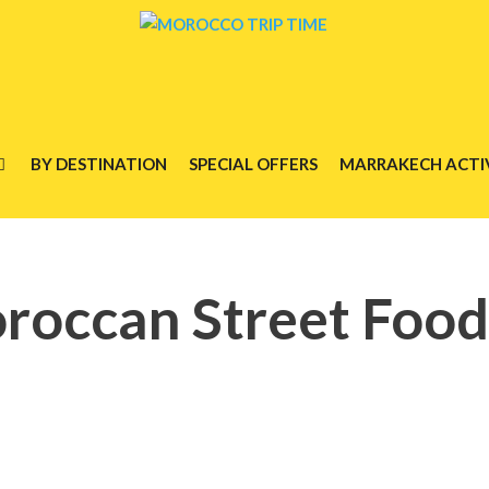
BY DESTINATION
SPECIAL OFFERS
MARRAKECH ACTIV
roccan Street Food 