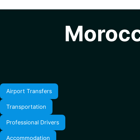
Morocc
Airport Transfers
Transportation
Professional Drivers
Accommodation