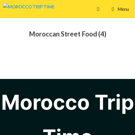
Skip
Menu
to
content
Moroccan Street Food (4)
Morocco Trip