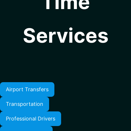
Time
Services
Airport Transfers
Transportation
Professional Drivers