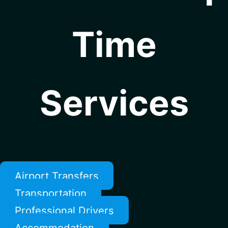
Time
Services
Airport Transfers
Transportation
Professional Drivers
Accommodation