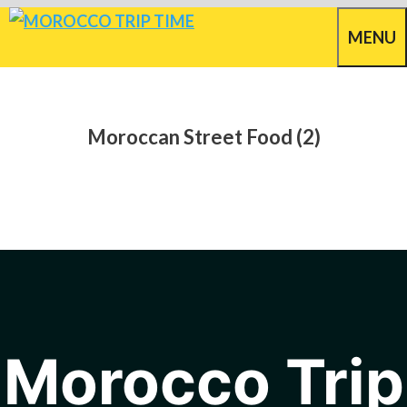
Skip
MENU
to
content
Moroccan Street Food (2)
Morocco Trip