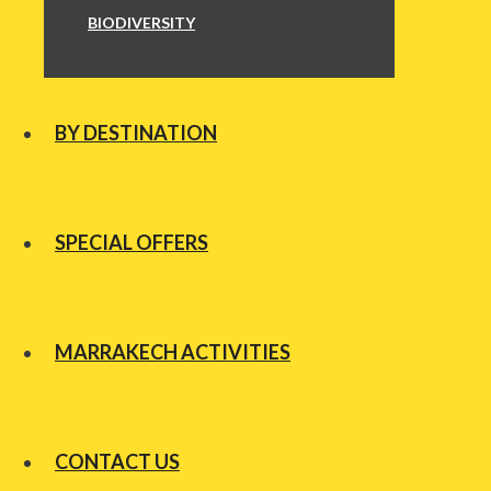
BIODIVERSITY
BY DESTINATION
SPECIAL OFFERS
MARRAKECH ACTIVITIES
CONTACT US