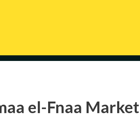
maa el-Fnaa Market 