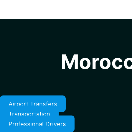
Morocc
Airport Transfers
Transportation
Professional Drivers