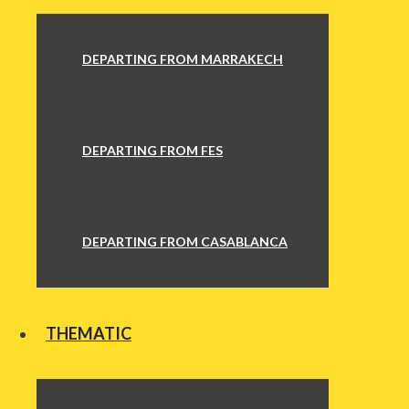
DEPARTING FROM MARRAKECH
DEPARTING FROM FES
DEPARTING FROM CASABLANCA
THEMATIC