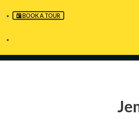
BOOK A TOUR
Je