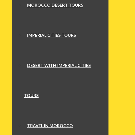
MOROCCO DESERT TOURS
IMPERIAL CITIES TOURS
DESERT WITH IMPERIAL CITIES
TOURS
TRAVEL IN MOROCCO