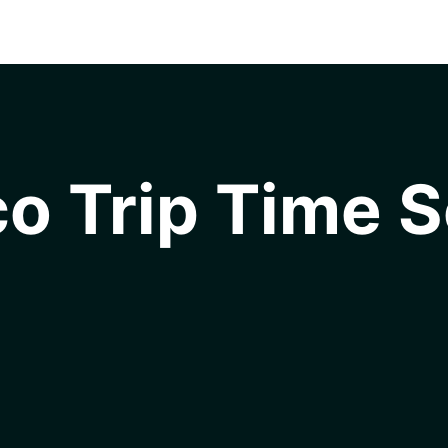
o Trip Time S