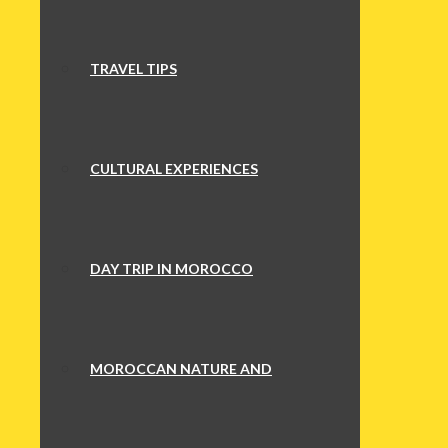
TRAVEL TIPS
CULTURAL EXPERIENCES
DAY TRIP IN MOROCCO
MOROCCAN NATURE AND