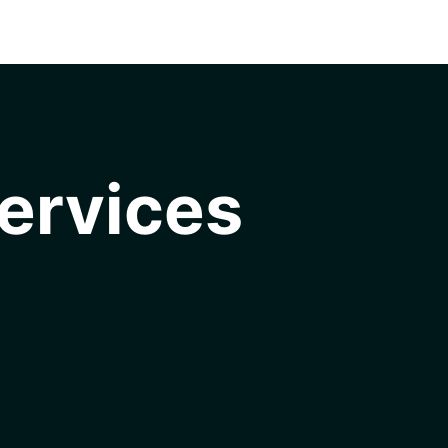
ervices