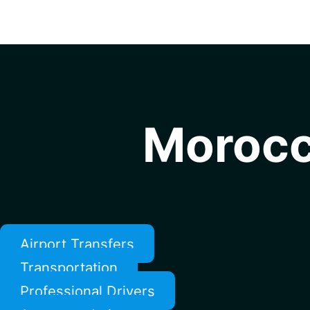
Morocc
Airport Transfers
Transportation
Professional Drivers