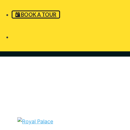
BOOK A TOUR