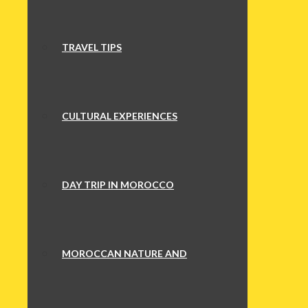
TRAVEL TIPS
CULTURAL EXPERIENCES
DAY TRIP IN MOROCCO
MOROCCAN NATURE AND