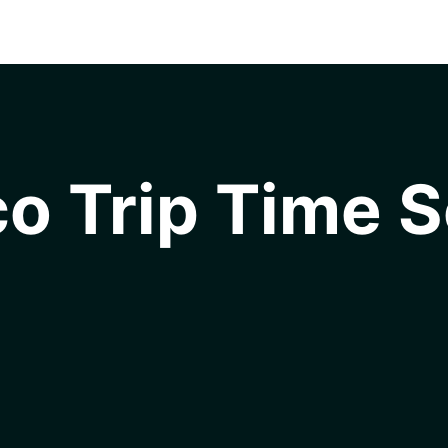
o Trip Time S