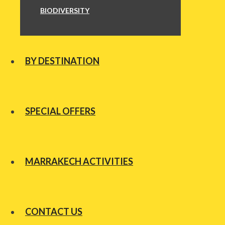
BIODIVERSITY
BY DESTINATION
SPECIAL OFFERS
MARRAKECH ACTIVITIES
CONTACT US