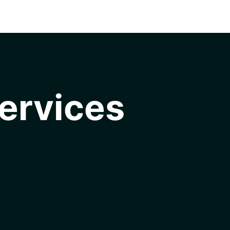
ervices