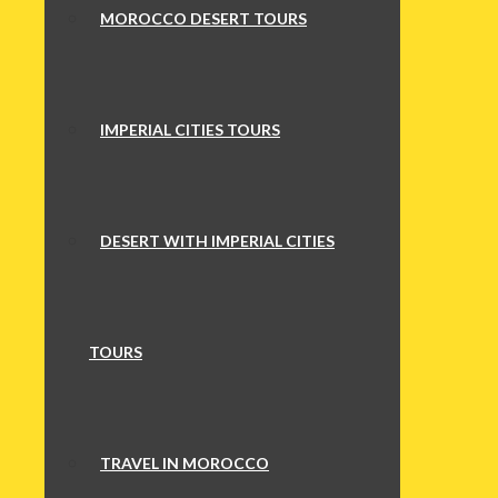
MOROCCO DESERT TOURS
IMPERIAL CITIES TOURS
DESERT WITH IMPERIAL CITIES
TOURS
TRAVEL IN MOROCCO