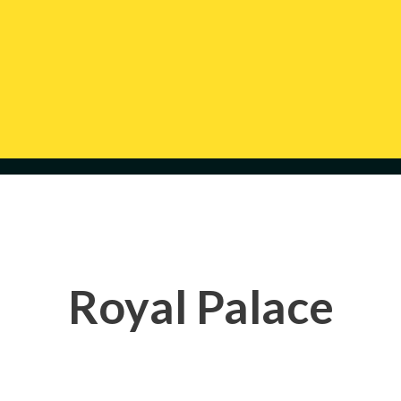
Royal Palace