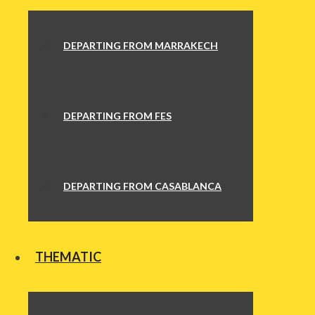
DEPARTING FROM MARRAKECH
DEPARTING FROM FES
DEPARTING FROM CASABLANCA
THEMATIC