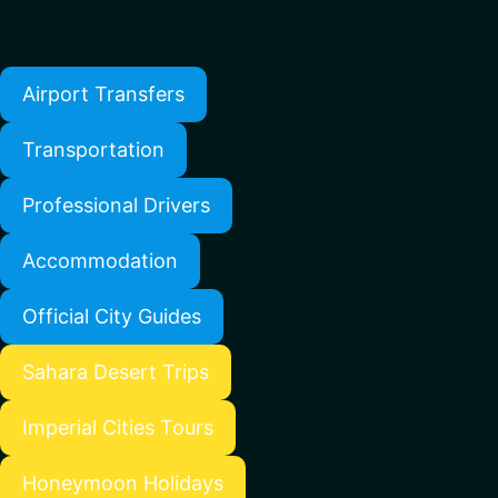
Airport Transfers
Transportation
Professional Drivers
Accommodation
Official City Guides
Sahara Desert Trips
Imperial Cities Tours
Honeymoon Holidays