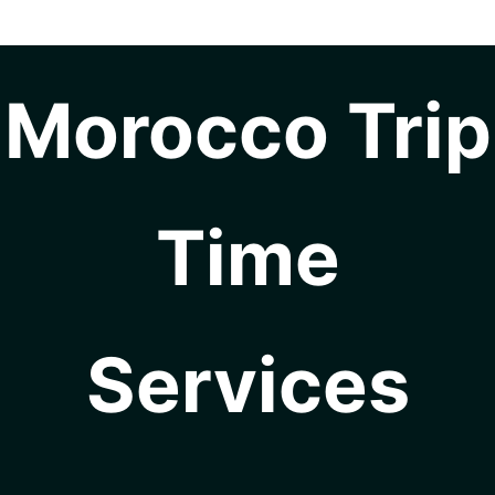
Morocco Trip
Time
Services