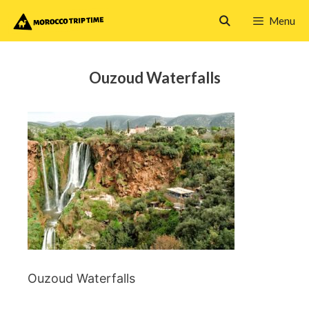
Skip
Menu
to
content
Ouzoud Waterfalls
Ouzoud Waterfalls