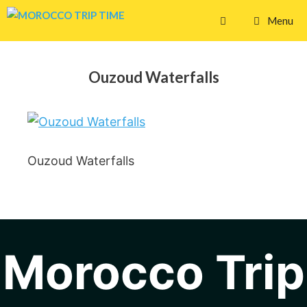
Skip
Menu
to
content
Ouzoud Waterfalls
Ouzoud Waterfalls
Morocco Trip