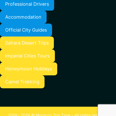
Professional Drivers
Accommodation
Official City Guides
Sahara Desert Trips
Imperial Cities Tours
Honeymoon Holidays
Camel Trekking
2019 - 2026 © Morocco Trip Time - All rights reserved