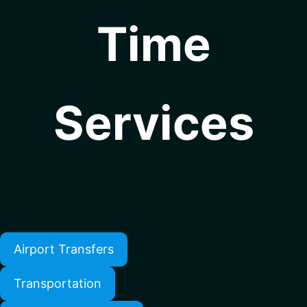
Time
Services
Airport Transfers
Transportation