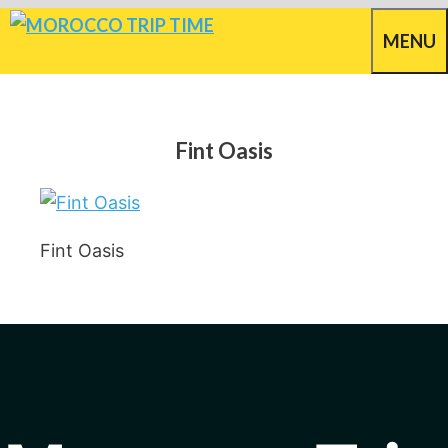
Skip
MENU
to
content
Fint Oasis
Fint Oasis