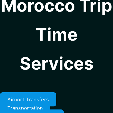
Morocco Trip
Time
Services
Airport Transfers
Transportation