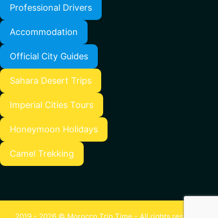
Professional Drivers
Accommodation
Official City Guides
Sahara Desert Trips
Imperial Cities Tours
Honeymoon Holidays
Camel Trekking
2019 - 2026 © Morocco Trip Time - All rights reserved