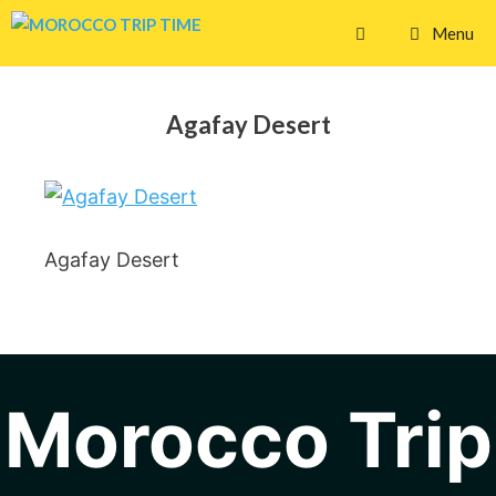
Skip
Menu
to
content
Agafay Desert
Agafay Desert
Morocco Trip