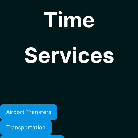
Time
Services
Airport Transfers
Transportation