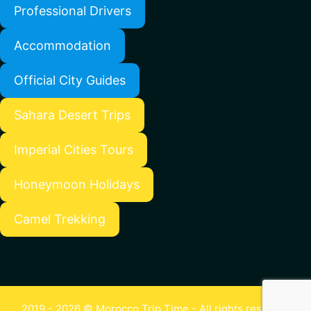
Professional Drivers
Accommodation
Official City Guides
Sahara Desert Trips
Imperial Cities Tours
Honeymoon Holidays
Camel Trekking
2019 - 2026 © Morocco Trip Time - All rights reserved