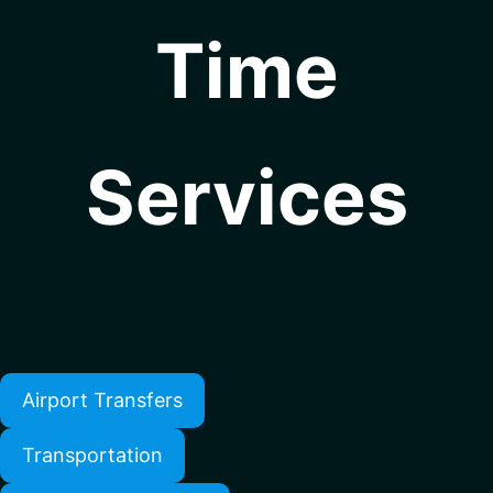
Time
Services
Airport Transfers
Transportation