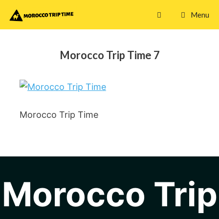
Skip
Menu
to
content
Morocco Trip Time 7
Morocco Trip Time
Morocco Trip