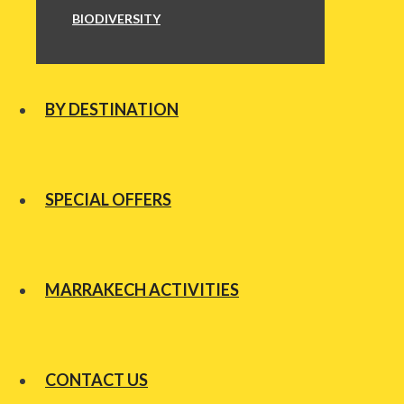
BIODIVERSITY
BY DESTINATION
SPECIAL OFFERS
MARRAKECH ACTIVITIES
CONTACT US