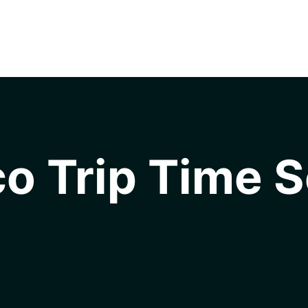
o Trip Time S