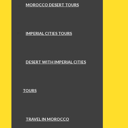
MOROCCO DESERT TOURS
IMPERIAL CITIES TOURS
DESERT WITH IMPERIAL CITIES
TOURS
TRAVEL IN MOROCCO