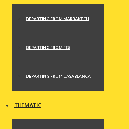
DEPARTING FROM MARRAKECH
DEPARTING FROM FES
DEPARTING FROM CASABLANCA
THEMATIC