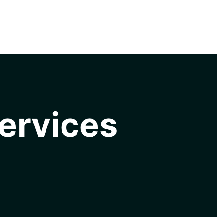
ervices