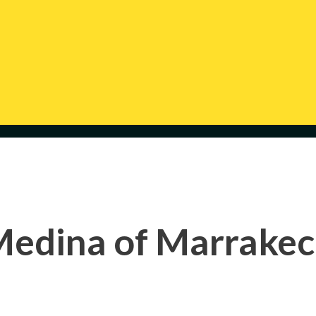
edina of Marrake