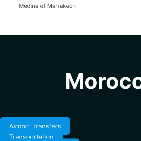
Medina of Marrakech
Morocc
Airport Transfers
Transportation