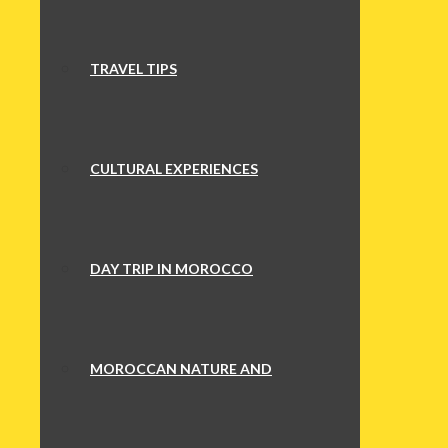
TRAVEL TIPS
CULTURAL EXPERIENCES
DAY TRIP IN MOROCCO
MOROCCAN NATURE AND