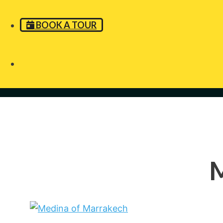
BOOK A TOUR
M