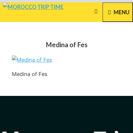
Skip
MENU
to
content
Medina of Fes
Medina of Fes