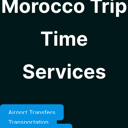
Morocco Trip
Time
Services
Airport Transfers
Transportation