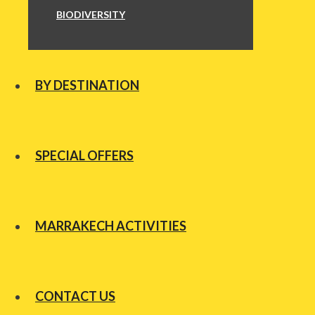
BIODIVERSITY
BY DESTINATION
SPECIAL OFFERS
MARRAKECH ACTIVITIES
CONTACT US