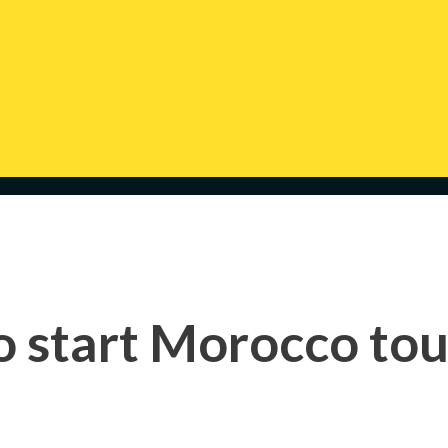
o start Morocco tou