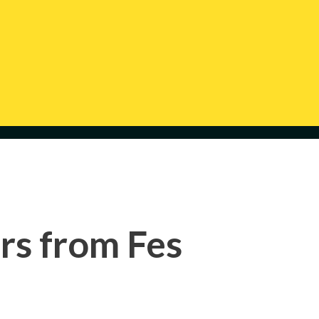
rs from Fes