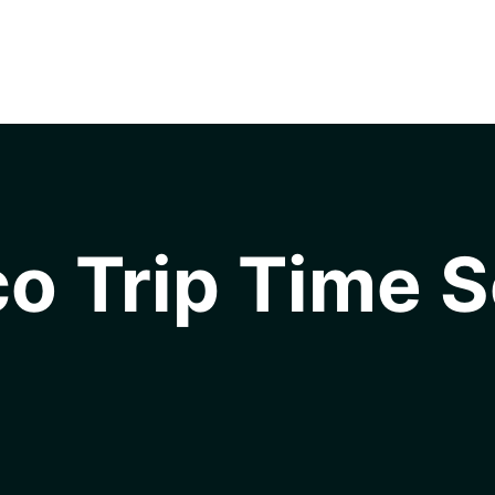
o Trip Time S