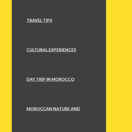
TRAVEL TIPS
CULTURAL EXPERIENCES
DAY TRIP IN MOROCCO
MOROCCAN NATURE AND