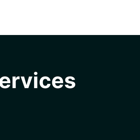
ervices