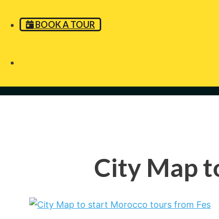
BOOK A TOUR
City Map t