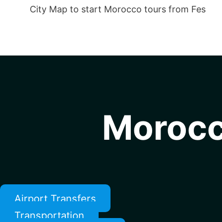
City Map to start Morocco tours from Fes
Morocc
Airport Transfers
Transportation