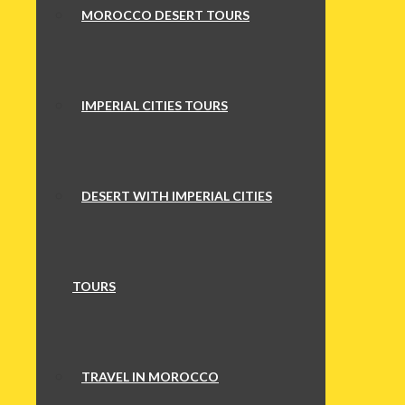
MOROCCO DESERT TOURS
IMPERIAL CITIES TOURS
DESERT WITH IMPERIAL CITIES
TOURS
TRAVEL IN MOROCCO