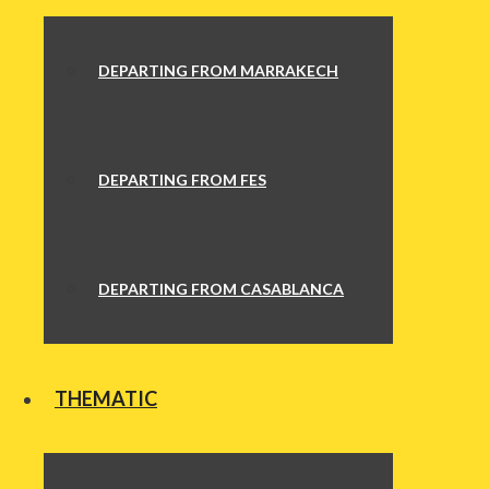
DEPARTING FROM MARRAKECH
DEPARTING FROM FES
DEPARTING FROM CASABLANCA
THEMATIC