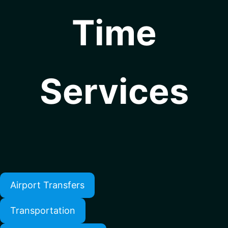
Time
Services
Airport Transfers
Transportation