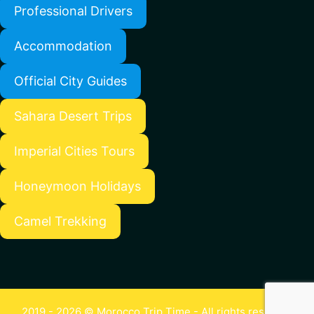
Professional Drivers
Accommodation
Official City Guides
Sahara Desert Trips
Imperial Cities Tours
Honeymoon Holidays
Camel Trekking
2019 - 2026 © Morocco Trip Time - All rights reserved