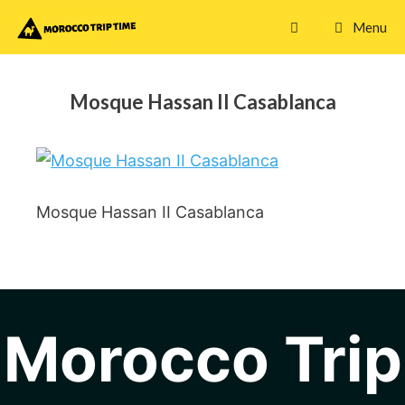
Skip
Menu
to
content
Mosque Hassan II Casablanca
Mosque Hassan II Casablanca
Morocco Trip