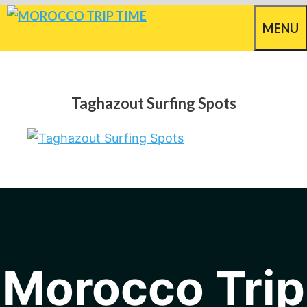
Skip
MENU
to
content
Taghazout Surfing Spots
Morocco Trip