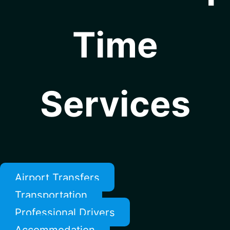
Time
Services
Airport Transfers
Transportation
Professional Drivers
Accommodation