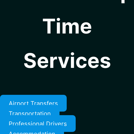
Time
Services
Airport Transfers
Transportation
Professional Drivers
Accommodation