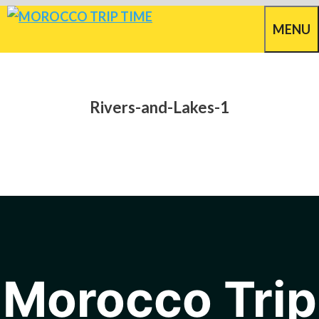
Skip
MENU
to
content
Rivers-and-Lakes-1
Morocco Trip